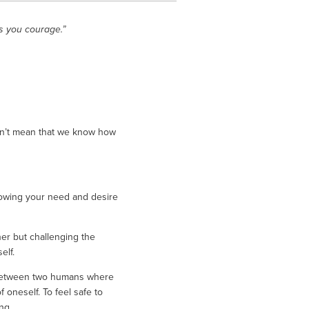
s you courage.”
sn’t mean that we know how 
owing your need and desire 
er but challenging the 
lf. 
e between two humans where 
oneself. To feel safe to 
ng. 