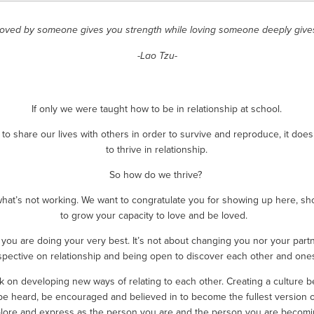
loved by someone gives you strength while loving someone deeply give
-Lao Tzu-
If only we were taught how to be in relationship at school.
o share our lives with others in order to survive and reproduce, it doe
to thrive in relationship.
So how do we thrive? 
what’s not working. We want to congratulate you for showing up here, sh
to grow your capacity to love and be loved.  
you are doing your very best. It’s not about changing you nor your partn
spective on relationship and being open to discover each other and onese
ork on developing new ways of relating to each other. Creating a cultur
be heard, be encouraged and believed in to become the fullest version of 
lore and express as the person you are and the person you are becomi