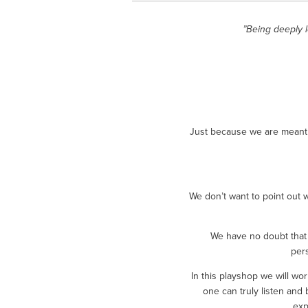
”Being deeply 
Just because we are meant t
We don’t want to point out 
We have no doubt that 
per
In this playshop we will w
one can truly listen and 
exp