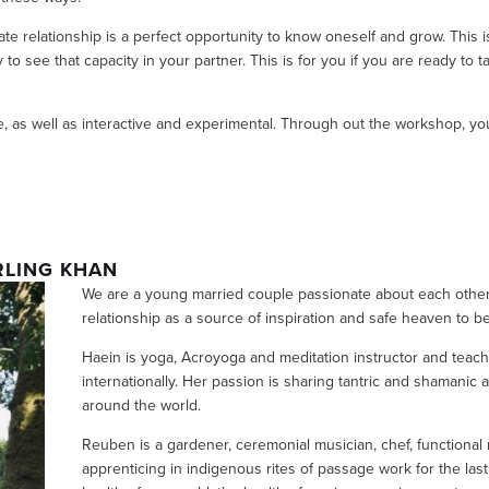
mate relationship is a perfect opportunity to know oneself and grow. This is
o see that capacity in your partner. This is for you if you are ready to ta
, as well as interactive and experimental. Through out the workshop, you 
RLING KHAN
We are a young married couple passionate about each other 
relationship as a source of inspiration and safe heaven to b
Haein is yoga, Acroyoga and meditation instructor and teache
internationally. Her passion is sharing tantric and shamanic
around the world. 
Reuben is a gardener, ceremonial musician, chef, functional
apprenticing in indigenous rites of passage work for the las