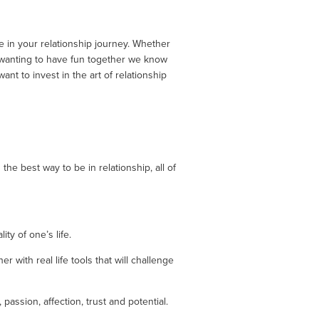
 in your relationship journey. Whether 
 wanting to have fun together we know 
 to invest in the art of relationship 
he best way to be in relationship, all of 
ty of one’s life.
with real life tools that will challenge 
assion, affection, trust and potential. 