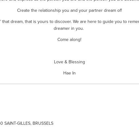
Create the relationship you and your partner dream of!
’ that dream, that is yours to discover. We are here to guide you to reme
dreamer in you. 
Come along!
Love & Blessing
Hae In
60 SAINT-GILLES, BRUSSELS