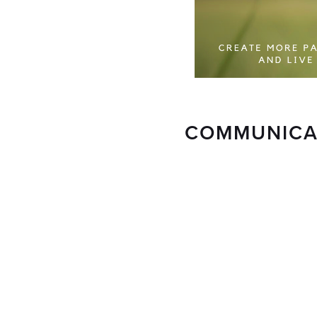
COMMUNICAT