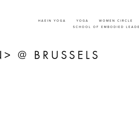
HAEIN YOGA
YOGA
WOMEN CIRCLE
T' COMMUNICATION
SCHOOL OF EMBODIED LEAD
SHOP FOR COUPLE
> @ BRUSSELS