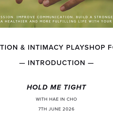
ION & INTIMACY PLAYSHOP 
— INTRODUCTION —
HOLD ME TIGHT
WITH HAE IN CHO
7TH JUNE 2026