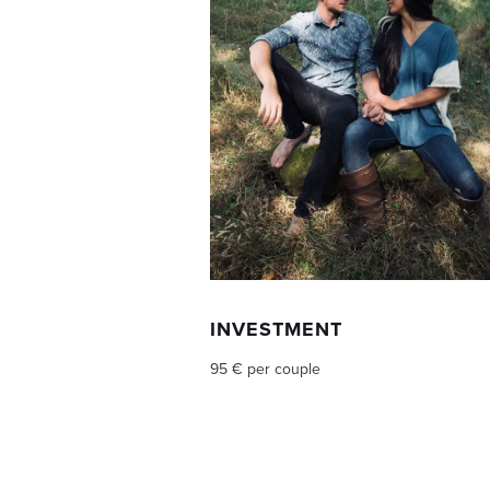
INVESTMENT
95 € per couple