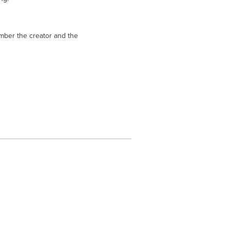
mber the creator and the 