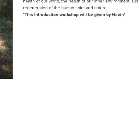
health of our world, the health of our inner environment, sus
regeneration of the human spirit and nature.
*This Introduction workshop will be given by Haein*