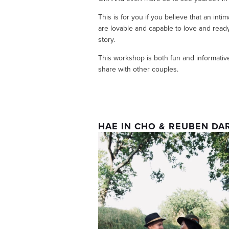
This is for you if you believe that an inti
are lovable and capable to love and ready t
story.
This workshop is both fun and informative
share with other couples. 
HAE IN CHO & REUBEN DA