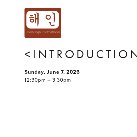
'HOLD ME TIGH
INTIMACY PLAY
<INTRODUCTION
Sunday, June 7, 2026
12:30pm – 3:30pm