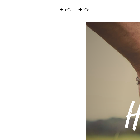
✚ gCal
✚ iCal