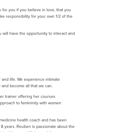
 for you if you believe in love, that you 
ke responsibility for your own 1/2 of the 
will have the opportunity to interact and 
and life. We experience intimate 
e and become all that we can. 
r trainer offering her courses 
 approach to femininity with women 
 medicine health coach and has been 
t 8 years. Reuben is passionate about the 