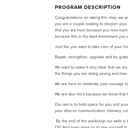
PROGRAM DESCRIPTION
Congratulations on taking this step, we a
you are a couple looking to deepen your 
that you are here because you love each 
because this is the best investment you wi
Just like you want to take care of your ho
Repair, strengthen, upgrade and be grate
We want to make it very clear that we are n
the things you are doing wrong and how y
We are here to celebrate your courage to
We are also here because we know that ther
Our aim is to hold space for you and your 
your idea on communication, intimacy, conf
 By the end of the workshop our wish is th
Oh! And even more so to see yourself in