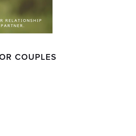
FOR COUPLES