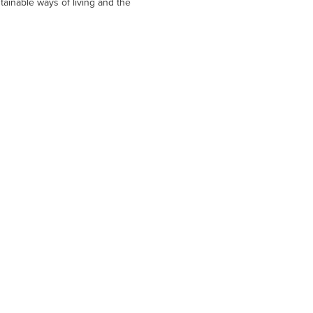
tainable ways of living and the 