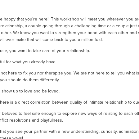
re happy that you’re here!  This workshop will meet you wherever you are
relationship, a couple going through a challenging time or a couple just
other. We know you want to strengthen your bond with each other and want
ll ever make that will come back to you a million fold. 
use, you want to take care of your relationship. 
ful for what you already have.
ot here to fix you nor therapize you. We are not here to tell you what is t
ou should do them differently.
 show up to love and be loved. 
e is a direct correlation between quality of intimate relationship to quali
beloved to feel safe enough to explore new ways of relating to each other 
lict resolutions and playfulness. 
at you see your partner with a new understanding, curiosity, admiration, p
 these ways! 