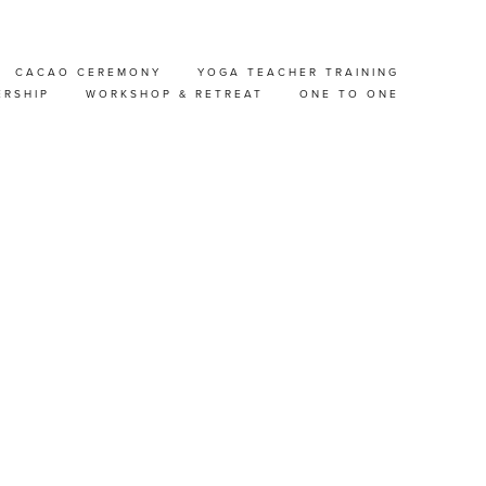
CACAO CEREMONY
YOGA TEACHER TRAINING
 &
ERSHIP
WORKSHOP & RETREAT
ONE TO ONE