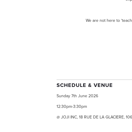
We are not here to ‘teach
SCHEDULE & VENUE
Sunday 7th June 2026
12:30pm-3:30pm
@ JOJI INC, 18 RUE DE LA GLACIERE, 10