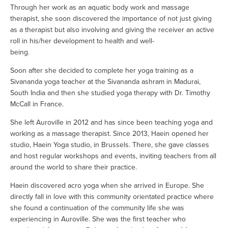
Through her work as an aquatic body work and massage 
therapist, she soon discovered the importance of not just giving 
as a therapist but also involving and giving the receiver an active 
roll in his/her development to health and well-
being.                                          
Soon after she decided to complete her yoga training as a 
Sivananda yoga teacher at the Sivananda ashram in Madurai, 
South India and then she studied yoga therapy with Dr. Timothy 
McCall in France.
She left Auroville in 2012 and has since been teaching yoga and 
working as a massage therapist. Since 2013, Haein opened her 
studio, Haein Yoga studio, in Brussels. There, she gave classes 
and host regular workshops and events, inviting teachers from all 
around the world to share their practice. 
Haein discovered acro yoga when she arrived in Europe. She 
directly fall in love with this community orientated practice where 
she found a continuation of the community life she was 
experiencing in Auroville. She was the first teacher who 