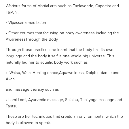
•Various forms of Martial arts such as Taekwondo, Capoeira and 
Tai-Chi.        
• Vipassana meditation
• Other courses that focusing on body awareness including the 
AwarenessThrough the Body
Through those practice, she learnt that the body has its own 
language and the body it self is one whole big universe. This 
naturally led her to aquatic body work such as 
•  Watsu, Wata, Healing dance,Aquawellness, Dolphin dance and 
Ai-chi
and massage therapy such as  
• Lomi Lomi, Ayurvedic massage, Shiatsu, Thai yoga massage and 
Tantsu.
These are her techniques that create an environmentin which the 
body is allowed to speak.