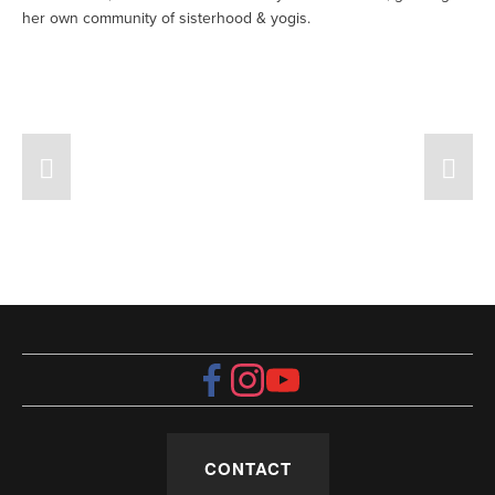
her own community of sisterhood & yogis. 
CONTACT