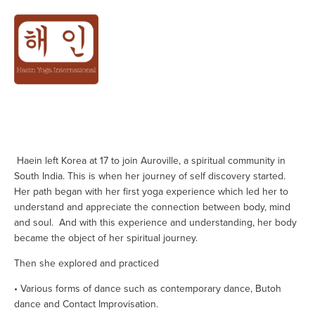
ABOUT
 Haein left Korea at 17 to join Auroville, a spiritual community in 
South India. This is when her journey of self discovery started. 
Her path began with her first yoga experience which led her to 
understand and appreciate the connection between body, mind 
and soul.  And with this experience and understanding, her body 
became the object of her spiritual journey.
Then she explored and practiced
• Various forms of dance such as contemporary dance, Butoh 
dance and Contact Improvisation.                 