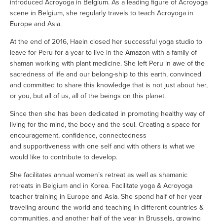
introduced Acroyoga in Belgium. As a leading figure of Acroyoga 
scene in Belgium, she regularly travels to teach Acroyoga in 
Europe and Asia.
At the end of 2016, Haein closed her successful yoga studio to 
leave for Peru for a year to live in the Amazon with a family of 
shaman working with plant medicine. She left Peru in awe of the 
sacredness of life and our belong-ship to this earth, convinced 
and committed to share this knowledge that is not just about her, 
or you, but all of us, all of the beings on this planet. 
Since then she has been dedicated in promoting healthy way of 
living for the mind, the body and the soul. Creating a space for 
encouragement, confidence, connectedness 
and supportiveness with one self and with others is what we 
would like to contribute to develop. 
She facilitates annual women’s retreat as well as shamanic 
retreats in Belgium and in Korea. Facilitate yoga & Acroyoga 
teacher training in Europe and Asia. She spend half of her year 
traveling around the world and teaching in different countries & 
communities, and another half of the year in Brussels, growing 