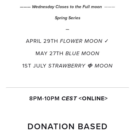
  ———
——— Wednesday Closes to the Full moon
Spring Series
—
APRIL 29TH 
✓
FLOWER MOON 
MAY 27TH 
BLUE MOON
1ST JULY 
STRAWBERRY 🍓 MOON
 8PM-10PM 
<ONLINE>
CEST 
DONATION BASED