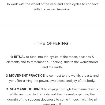
To work with the wheel of the year and earth cycles to connect 
with the sacred feminine. 
- THE OFFERING -
⊙ RITUAL
 to tune into the cycles of the moon, seasons & 
elements and to remember our belong-ship to the womanhood 
and the earth.
⊙ MOVEMENT PRACTICE
 to connect to the womb, breasts and 
yoni. Reclaiming the power, awareness and joy of the body. 
⊙  SHAMANIC JOURNEY
 to voyage through the theme at work. 
While anchored in the body and the present, exploring the 
domain of the subconsciousness to come in touch with the all-
knowing-self. 