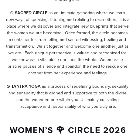
⊙ SACRED CIRCLE
 as an  intimate gathering where we learn 
new ways of speaking, listening and relating to each others. It is a 
place where we discover and integrate new blueprints that serve 
the women we are becoming.  Once formed, the circle becomes 
a container for truth telling and sacred witnessing, healing and 
transformation.  We sit together and welcome one another just as 
we are.  Each unique perspective is valued and recognized for 
we know each vital piece enriches the whole.  We embrace 
pristine pauses of silence and abandon the need to rescue one 
another from her experience and feelings.
⊙ TANTRA YOGA
 as a process of redefining boundary, sexuality 
and sensuality that is aligned and supportive to both the divine 
and the wounded one within you. Ultimately cultivating 
acceptance and responsibility of who you truly are.
WOMEN’S 🌹 CIRCLE 2026