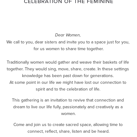
CELEBRATION OF THE FEMININE
Dear Women,
We call to you, dear sisters and invite you to a space just for you, 
for us women to share time together.
Traditionally women would gather and weave their baskets of life 
together. They would sing, move, share, create. In these settings 
knowledge has been past down for generations. 
At some point in our life we might have lost our connection to 
spirit and to the celebration of life. 
This gathering is an invitation to revive that connection and 
dream to live our life fully, passionately and creatively as a 
women.
Come and join us to create sacred space, allowing time to 
connect, reflect, share, listen and be heard.