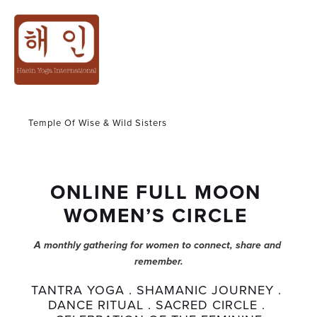
WOMEN CIRCLE
Temple Of Wise & Wild Sisters
ONLINE FULL MOON 
WOMEN’S CIRCLE 
A monthly gathering for women to connect, share and 
remember.
TANTRA YOGA . SHAMANIC JOURNEY . 
DANCE RITUAL . SACRED CIRCLE . 