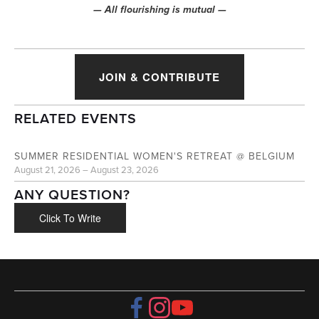
— All flourishing is mutual —
JOIN & CONTRIBUTE
RELATED EVENTS
AUG
21
SUMMER RESIDENTIAL WOMEN'S RETREAT @ BELGIUM
August 21, 2026 – August 23, 2026
ANY QUESTION?
Click To Write