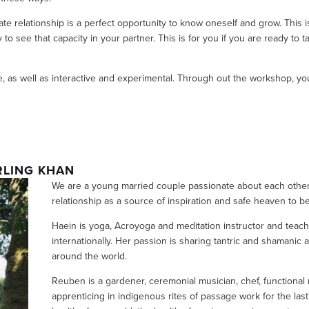
mate relationship is a perfect opportunity to know oneself and grow. This is
o see that capacity in your partner. This is for you if you are ready to ta
, as well as interactive and experimental. Through out the workshop, you 
RLING KHAN
We are a young married couple passionate about each other 
relationship as a source of inspiration and safe heaven to b
Haein is yoga, Acroyoga and meditation instructor and teache
internationally. Her passion is sharing tantric and shamanic
around the world. 
Reuben is a gardener, ceremonial musician, chef, functional
apprenticing in indigenous rites of passage work for the las