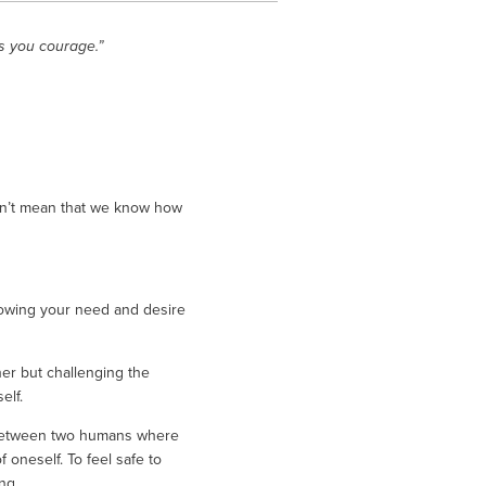
s you courage.”
sn’t mean that we know how 
owing your need and desire 
er but challenging the 
lf. 
e between two humans where 
oneself. To feel safe to 
ng. 