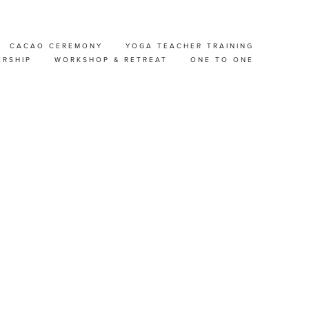
CACAO CEREMONY
YOGA TEACHER TRAINING
 &
ERSHIP
WORKSHOP & RETREAT
ONE TO ONE