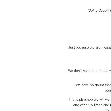
”Being deeply 
Just because we are meant t
We don’t want to point out 
We have no doubt that 
per
In this playshop we will w
one can truly listen and 
exp