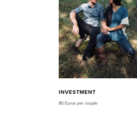
INVESTMENT
85 Euros per couple