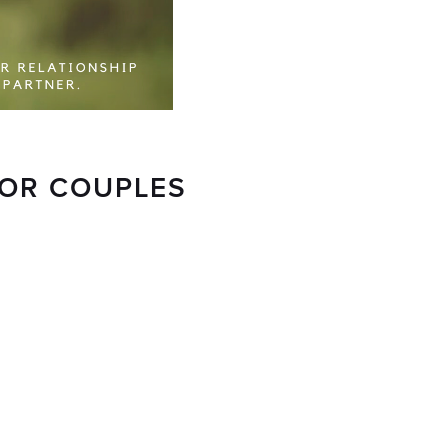
FOR COUPLES