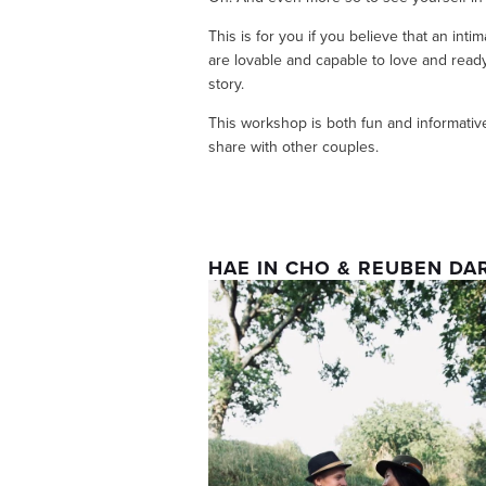
This is for you if you believe that an inti
are lovable and capable to love and ready t
story.
This workshop is both fun and informative
share with other couples. 
HAE IN CHO & REUBEN DA