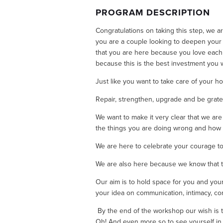
PROGRAM DESCRIPTION
Congratulations on taking this step, we a
you are a couple looking to deepen your 
that you are here because you love each 
because this is the best investment you wi
Just like you want to take care of your ho
Repair, strengthen, upgrade and be grate
We want to make it very clear that we are n
the things you are doing wrong and how y
We are here to celebrate your courage to
We are also here because we know that ther
Our aim is to hold space for you and your 
your idea on communication, intimacy, conf
 By the end of the workshop our wish is th
Oh! And even more so to see yourself in