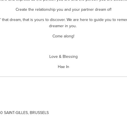
Create the relationship you and your partner dream of!
’ that dream, that is yours to discover. We are here to guide you to reme
dreamer in you. 
Come along!
Love & Blessing
Hae In
60 SAINT-GILLES, BRUSSELS