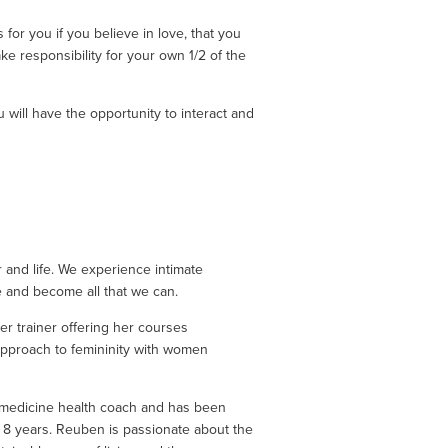
 for you if you believe in love, that you 
ke responsibility for your own 1/2 of the 
will have the opportunity to interact and 
and life. We experience intimate 
e and become all that we can. 
r trainer offering her courses 
 approach to femininity with women 
 medicine health coach and has been 
t 8 years. Reuben is passionate about the 