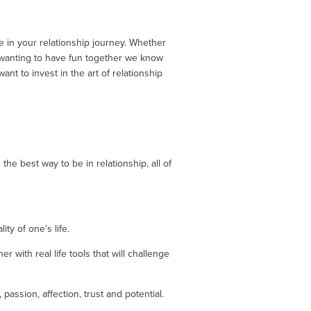
 in your relationship journey. Whether 
 wanting to have fun together we know 
 to invest in the art of relationship 
he best way to be in relationship, all of 
ty of one’s life.
with real life tools that will challenge 
assion, affection, trust and potential. 