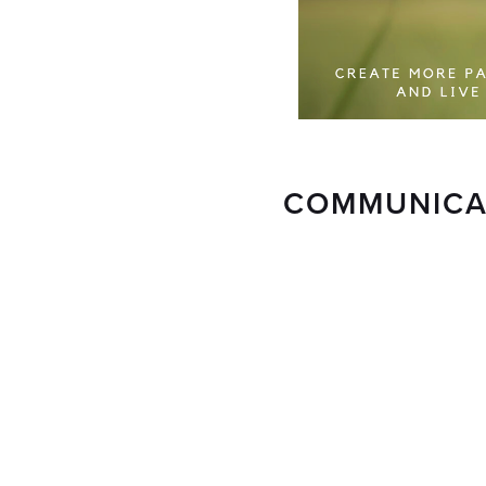
COMMUNICAT