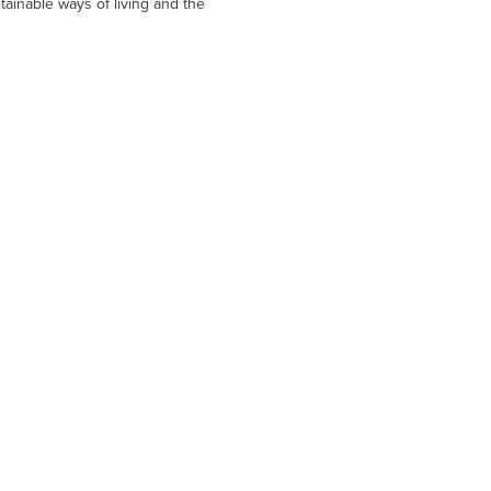
tainable ways of living and the 