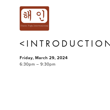
'HOLD ME TIGH
INTIMACY PLAY
<INTRODUCTION
Friday, March 29, 2024
6:30pm – 9:30pm