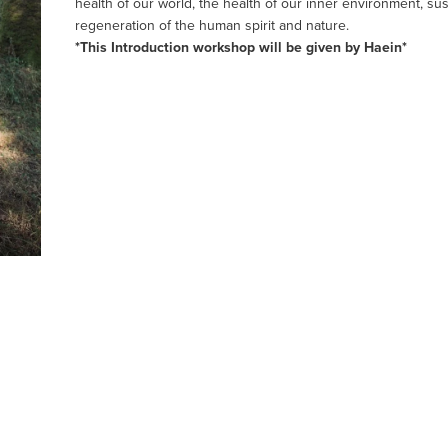
health of our world, the health of our inner environment, sus
regeneration of the human spirit and nature.
*This Introduction workshop will be given by Haein*