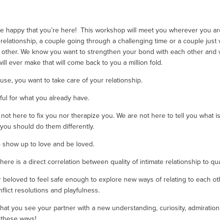
re happy that you’re here!  This workshop will meet you wherever you are
relationship, a couple going through a challenging time or a couple just
other. We know you want to strengthen your bond with each other and want
ll ever make that will come back to you a million fold. 
use, you want to take care of your relationship. 
ful for what you already have.
ot here to fix you nor therapize you. We are not here to tell you what is t
ou should do them differently.
 show up to love and be loved. 
e is a direct correlation between quality of intimate relationship to quali
beloved to feel safe enough to explore new ways of relating to each other 
lict resolutions and playfulness. 
at you see your partner with a new understanding, curiosity, admiration, p
 these ways! 