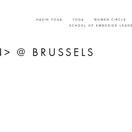
HAEIN YOGA
YOGA
WOMEN CIRCLE
T' COMMUNICATION
SCHOOL OF EMBODIED LEAD
SHOP FOR COUPLE
> @ BRUSSELS