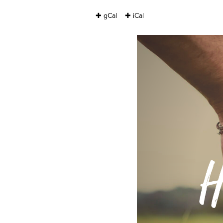
✚ gCal
✚ iCal