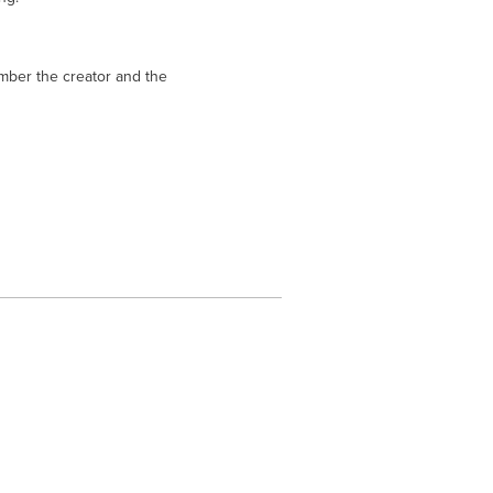
mber the creator and the 