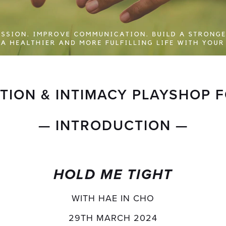
ION & INTIMACY PLAYSHOP 
— INTRODUCTION —
HOLD ME TIGHT
WITH HAE IN CHO
29TH MARCH 2024