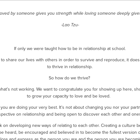
loved by someone gives you strength while loving someone deeply give
-Lao Tzu-
If only we were taught how to be in relationship at school.
o share our lives with others in order to survive and reproduce, it doe
to thrive in relationship.
So how do we thrive? 
what’s not working. We want to congratulate you for showing up here, sh
to grow your capacity to love and be loved.  
you are doing your very best. It’s not about changing you nor your partn
spective on relationship and being open to discover each other and onese
ork on developing new ways of relating to each other. Creating a cultur
be heard, be encouraged and believed in to become the fullest version of 
lore and express as the person you are and the person you are becomi