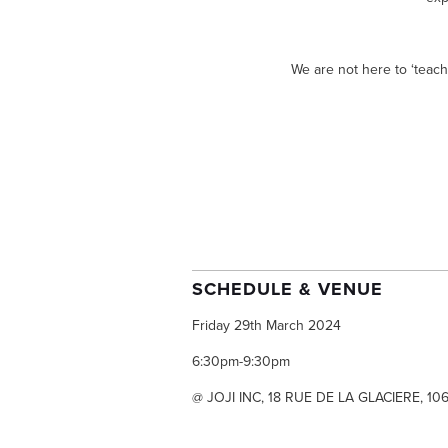
We are not here to ‘teach
SCHEDULE & VENUE
Friday 29th March 2024
6:30pm-9:30pm
@ JOJI INC, 18 RUE DE LA GLACIERE, 10