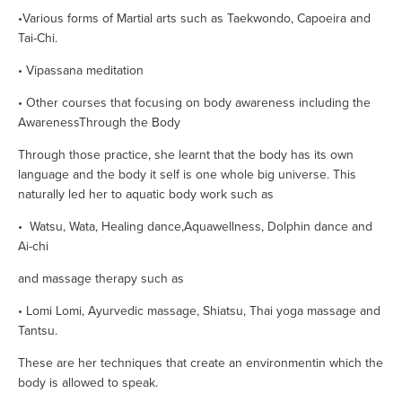
•Various forms of Martial arts such as Taekwondo, Capoeira and 
Tai-Chi.        
• Vipassana meditation
• Other courses that focusing on body awareness including the 
AwarenessThrough the Body
Through those practice, she learnt that the body has its own 
language and the body it self is one whole big universe. This 
naturally led her to aquatic body work such as 
•  Watsu, Wata, Healing dance,Aquawellness, Dolphin dance and 
Ai-chi
and massage therapy such as  
• Lomi Lomi, Ayurvedic massage, Shiatsu, Thai yoga massage and 
Tantsu.
These are her techniques that create an environmentin which the 
body is allowed to speak.