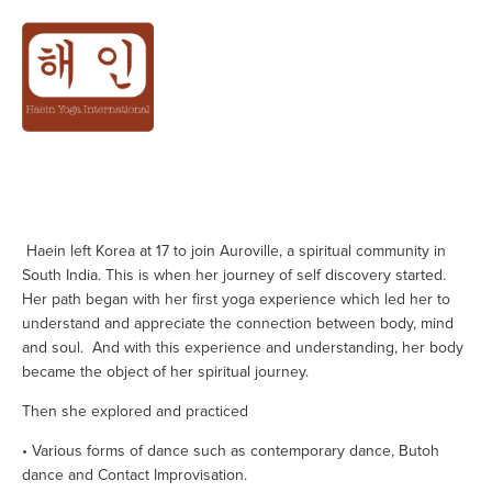
ABOUT
 Haein left Korea at 17 to join Auroville, a spiritual community in 
South India. This is when her journey of self discovery started. 
Her path began with her first yoga experience which led her to 
understand and appreciate the connection between body, mind 
and soul.  And with this experience and understanding, her body 
became the object of her spiritual journey.
Then she explored and practiced
• Various forms of dance such as contemporary dance, Butoh 
dance and Contact Improvisation.                 