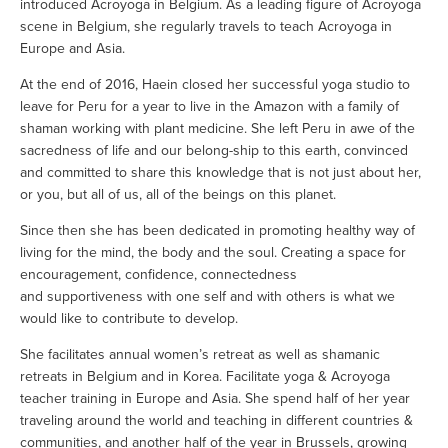
introduced Acroyoga in Belgium. As a leading figure of Acroyoga 
scene in Belgium, she regularly travels to teach Acroyoga in 
Europe and Asia.
At the end of 2016, Haein closed her successful yoga studio to 
leave for Peru for a year to live in the Amazon with a family of 
shaman working with plant medicine. She left Peru in awe of the 
sacredness of life and our belong-ship to this earth, convinced 
and committed to share this knowledge that is not just about her, 
or you, but all of us, all of the beings on this planet. 
Since then she has been dedicated in promoting healthy way of 
living for the mind, the body and the soul. Creating a space for 
encouragement, confidence, connectedness 
and supportiveness with one self and with others is what we 
would like to contribute to develop. 
She facilitates annual women’s retreat as well as shamanic 
retreats in Belgium and in Korea. Facilitate yoga & Acroyoga 
teacher training in Europe and Asia. She spend half of her year 
traveling around the world and teaching in different countries & 
communities, and another half of the year in Brussels, growing 