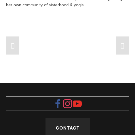
her own community of sisterhood & yogis. 
CONTACT