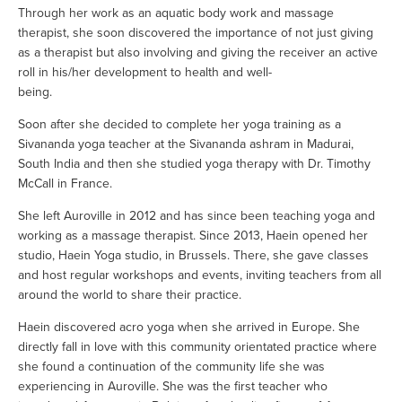
Through her work as an aquatic body work and massage 
therapist, she soon discovered the importance of not just giving 
as a therapist but also involving and giving the receiver an active 
roll in his/her development to health and well-
being.                                          
Soon after she decided to complete her yoga training as a 
Sivananda yoga teacher at the Sivananda ashram in Madurai, 
South India and then she studied yoga therapy with Dr. Timothy 
McCall in France.
She left Auroville in 2012 and has since been teaching yoga and 
working as a massage therapist. Since 2013, Haein opened her 
studio, Haein Yoga studio, in Brussels. There, she gave classes 
and host regular workshops and events, inviting teachers from all 
around the world to share their practice. 
Haein discovered acro yoga when she arrived in Europe. She 
directly fall in love with this community orientated practice where 
she found a continuation of the community life she was 
experiencing in Auroville. She was the first teacher who 