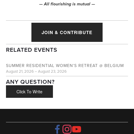
— All flourishing is mutual —
JOIN & CONTRIBUTE
RELATED EVENTS
AUG
21
SUMMER RESIDENTIAL WOMEN'S RETREAT @ BELGIUM
August 21, 2026 – August 23, 2026
ANY QUESTION?
Click To Write