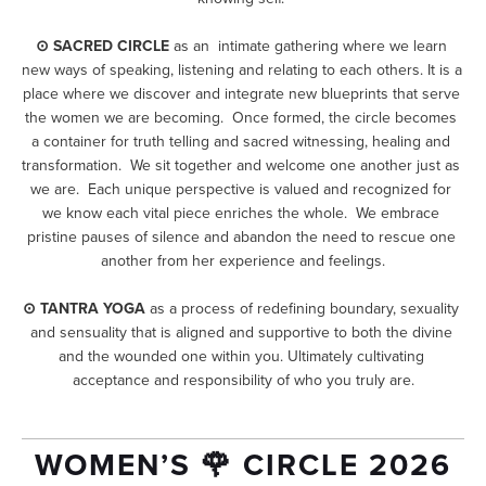
⊙ SACRED CIRCLE
 as an  intimate gathering where we learn 
new ways of speaking, listening and relating to each others. It is a 
place where we discover and integrate new blueprints that serve 
the women we are becoming.  Once formed, the circle becomes 
a container for truth telling and sacred witnessing, healing and 
transformation.  We sit together and welcome one another just as 
we are.  Each unique perspective is valued and recognized for 
we know each vital piece enriches the whole.  We embrace 
pristine pauses of silence and abandon the need to rescue one 
another from her experience and feelings.
⊙ TANTRA YOGA
 as a process of redefining boundary, sexuality 
and sensuality that is aligned and supportive to both the divine 
and the wounded one within you. Ultimately cultivating 
acceptance and responsibility of who you truly are.
WOMEN’S 🌹 CIRCLE 2026