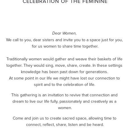
CELEBRATION OF THE FEMININE
Dear Women,
We call to you, dear sisters and invite you to a space just for you, 
for us women to share time together.
Traditionally women would gather and weave their baskets of life 
together. They would sing, move, share, create. In these settings 
knowledge has been past down for generations. 
At some point in our life we might have lost our connection to 
spirit and to the celebration of life. 
This gathering is an invitation to revive that connection and 
dream to live our life fully, passionately and creatively as a 
women.
Come and join us to create sacred space, allowing time to 
connect, reflect, share, listen and be heard.