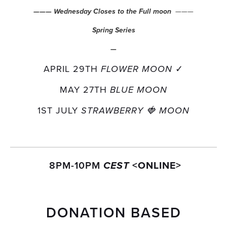
  ———
——— Wednesday Closes to the Full moon
Spring Series
—
APRIL 29TH 
✓
FLOWER MOON 
MAY 27TH 
BLUE MOON
1ST JULY 
STRAWBERRY 🍓 MOON
 8PM-10PM 
<ONLINE>
CEST 
DONATION BASED