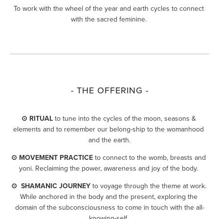
To work with the wheel of the year and earth cycles to connect 
with the sacred feminine. 
- THE OFFERING -
⊙ RITUAL
 to tune into the cycles of the moon, seasons & 
elements and to remember our belong-ship to the womanhood 
and the earth.
⊙ MOVEMENT PRACTICE
 to connect to the womb, breasts and 
yoni. Reclaiming the power, awareness and joy of the body. 
⊙  SHAMANIC JOURNEY
 to voyage through the theme at work. 
While anchored in the body and the present, exploring the 
domain of the subconsciousness to come in touch with the all-
knowing-self. 