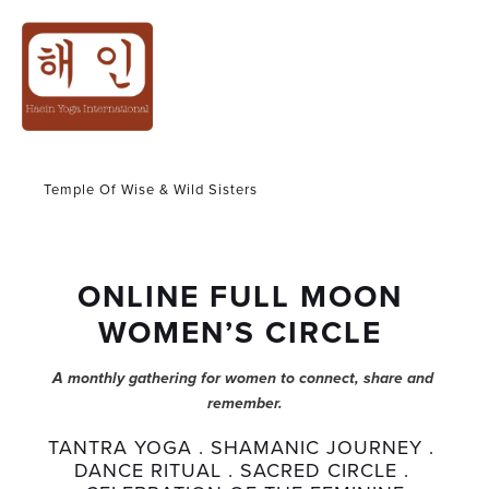
WOMEN CIRCLE
Temple Of Wise & Wild Sisters
ONLINE FULL MOON 
WOMEN’S CIRCLE 
A monthly gathering for women to connect, share and 
remember.
TANTRA YOGA . SHAMANIC JOURNEY . 
DANCE RITUAL . SACRED CIRCLE . 