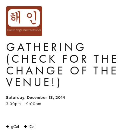
ACRO YOGA
COMMUNITY
CHRISTMAS
GATHERING
(CHECK FOR THE
CHANGE OF THE
VENUE!)
Saturday, December 13, 2014
3:00pm – 9:00pm
✚ gCal
✚ iCal