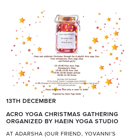
13TH DECEMBER
ACRO YOGA CHRISTMAS GATHERING
ORGANIZED BY HAEIN YOGA STUDIO
AT ADARSHA (OUR FRIEND, YOVANNI'S