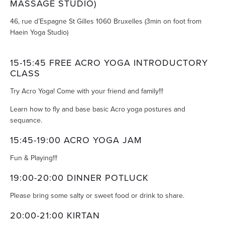
MASSAGE STUDIO)
46, rue d’Espagne St Gilles 1060 Bruxelles (3min on foot from
Haein Yoga Studio)
15-15:45 FREE ACRO YOGA INTRODUCTORY
CLASS
Try Acro Yoga! Come with your friend and family!!!
Learn how to fly and base basic Acro yoga postures and
sequance.
15:45-19:00 ACRO YOGA JAM
Fun & Playing!!!
19:00-20:00 DINNER POTLUCK
Please bring some salty or sweet food or drink to share.
20:00-21:00 KIRTAN