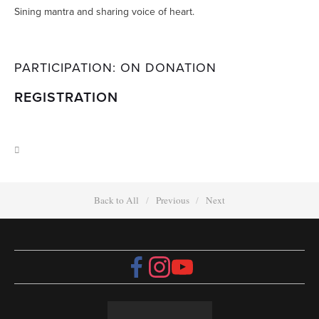
Sining mantra and sharing voice of heart.
PARTICIPATION: ON DONATION
REGISTRATION
Back to All
Previous
Next