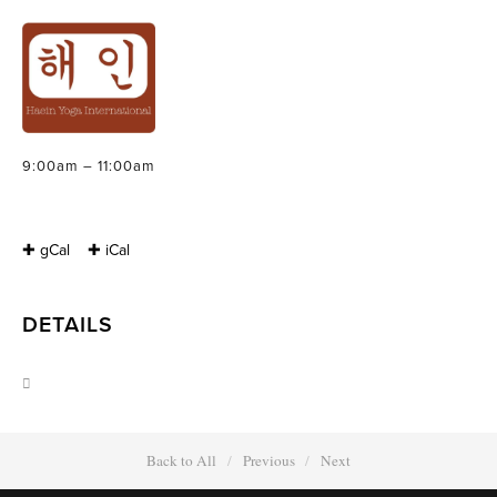
INTRODUCTION
TO MEDITATION
Sunday, March 23, 2014
9:00am – 11:00am
✚ gCal
✚ iCal
DETAILS
Back to All
Previous
Next