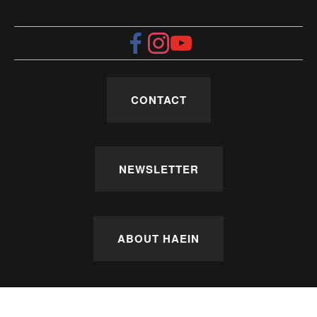
CONTACT
NEWSLETTER
ABOUT HAEIN