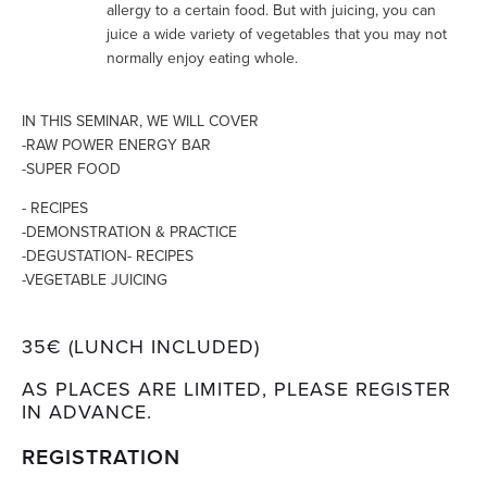
allergy to a certain food. But with juicing, you can
juice a wide variety of vegetables that you may not
normally enjoy eating whole.
IN THIS SEMINAR, WE WILL COVER
-RAW POWER ENERGY BAR
-SUPER FOOD
- RECIPES
-DEMONSTRATION & PRACTICE
-DEGUSTATION- RECIPES
-VEGETABLE JUICING
35€ (LUNCH INCLUDED)
AS PLACES ARE LIMITED, PLEASE REGISTER
IN ADVANCE.
REGISTRATION