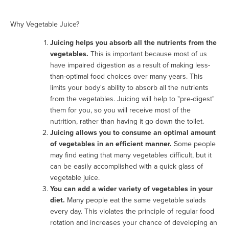
Why Vegetable Juice?
Juicing helps you absorb all the nutrients from the
vegetables.
This is important because most of us
have impaired digestion as a result of making less-
than-optimal food choices over many years. This
limits your body's ability to absorb all the nutrients
from the vegetables. Juicing will help to "pre-digest"
them for you, so you will receive most of the
nutrition, rather than having it go down the toilet.
Juicing allows you to consume an optimal amount
of vegetables in an efficient manner.
Some people
may find eating that many vegetables difficult, but it
can be easily accomplished with a quick glass of
vegetable juice.
You can add a wider variety of vegetables in your
diet.
Many people eat the same vegetable salads
every day. This violates the principle of regular food
rotation and increases your chance of developing an