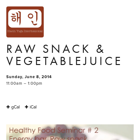
HEALTHY FOOD
SEMINAR#2
ENERGY BAR,
RAW SNACK &
VEGETABLEJUICE
Sunday, June 8, 2014
11:00am – 1:00pm
✚ gCal
✚ iCal