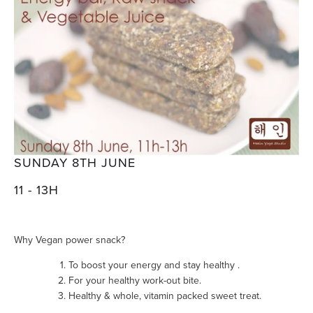
SUNDAY 8TH JUNE
11 - 13H
Why Vegan power snack?
To boost your energy and stay healthy .
For your healthy work-out bite.
Healthy & whole, vitamin packed sweet treat.