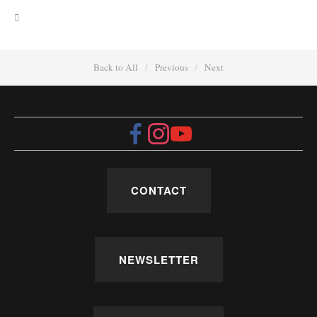
Back to All
Previous
Next
CONTACT
NEWSLETTER