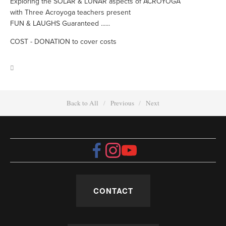
Exploring the SOLAR & LUNAR aspects of ACROYOGA
with Three Acroyoga teachers present
FUN & LAUGHS Guaranteed ......
COST - DONATION to cover costs
Back to All
Previous
Next
CONTACT