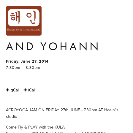
COMMUNITY
ACRO YOGA JAM
WITH YAMUNA
AND YOHANN
Friday, June 27, 2014
7:30pm – 8:30pm
✚ gCal
✚ iCal
ACROYOGA JAM ON FRIDAY 27th JUNE - 7.30pm AT Haein"s
studio
Come Fly & PLAY with the KULA