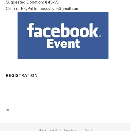
Suggested Donation: €45-65
Cash or PayPal to:
bossyflyer@gmail.com
REGISTRATION
Back to All
Previous
Next