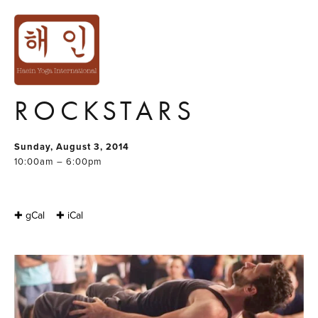
BOSSY FLYER
PRESENTS : ACRO
YOGA FOR
ROCKSTARS
Sunday, August 3, 2014
10:00am – 6:00pm
✚ gCal
✚ iCal