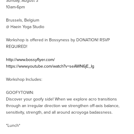
Sunday, August 3
10am-6pm
Brussels, Belgium
@ Haein Yoga Studio
Workshop is offered in Bossyness by DONATION! RSVP
REQUIRED!
http://www.bossyflyer.com/
https://www.youtube.com/watch?v=seAWN6jE_Ig
Workshop Includes:
GOOFYTOWN:
Discover your goofy side! When we explore acro transitions
through an irregular direction we strengthen off-axis balance,
sensitivity, strength, and all around acroyoga badassness.
*Lunch*