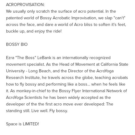
ACROPROVISATION:
We usually only scratch the surface of acro potential. In the
patented world of Bossy Acrobatic Improvisation, we slap "can't"
across the face, and dare a world of Acro bliss to soften it's feet,
buckle up, and enjoy the ride!
BOSSY BIO
Ezra "The Boss" LeBank is an internationally recognized
movement specialist. As the Head of Movement at California State
University - Long Beach, and the Director of the AcroYoga
Research Institute, he travels across the globe, teaching acrobats
how to fly bossy and performing like a boss... when he feels like
it. As monkey-in-chief to the Bossy Flyer International Network of
AcroYoga Scientists he has been widely accepted as the
developer of the the first acro move ever developed: The
standing still. Live well. Fly bossy.
Space is LIMITED!