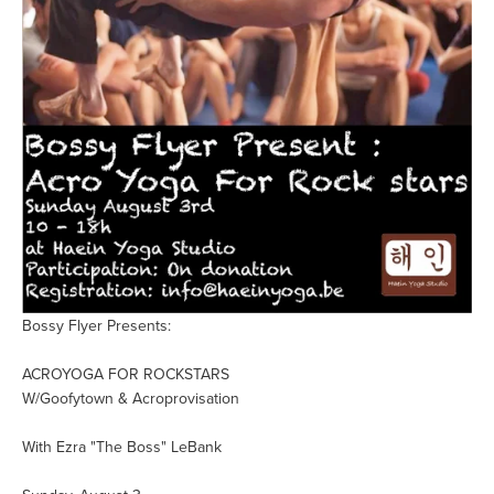
Bossy Flyer Presents:
ACROYOGA FOR ROCKSTARS
W/Goofytown & Acroprovisation
With Ezra "The Boss" LeBank