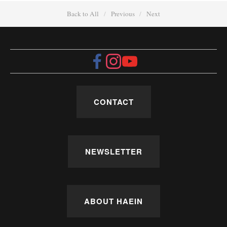
Back to All
Previous
Next
CONTACT
NEWSLETTER
ABOUT HAEIN