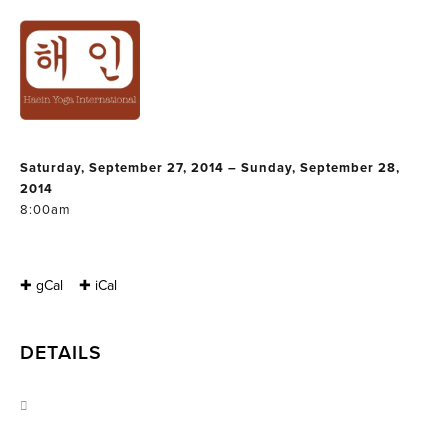
THAI YOGA
MASSAGE
WORKSHOP 3
Saturday, September 27, 2014 – Sunday, September 28,
2014
8:00am
✚ gCal
✚ iCal
DETAILS