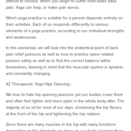
difficult to resolve. When you begin to suffer from lower back
pain, Yoga can help, or make pain worse.
Which yoga practice is suitable for a person depends entirely on
their activities. Each of us responds differently to various
elements of a yoga practice, according to our individual strengths
and weaknesses.
In this workshop, we will look into the anatomical point of back
pain relief postures as well as how to practice spine related
posture safely as well as to find the correct balance within
themselves, bearing in mind that the muscular system is dynamic
and constantly changing.
#2 Therapeutic Yoga Hips Opening :
We love to hate hip opening postures yet our bodies crave them
and often feel lighter and more open in the whole body after. The
majority of us sit for most of our days, shortening the hip flexors
at the front of the hip and tightening the hip rotators
Since there are many muscles in the hip with many functions
depending on the demands we place on our body, keeping these