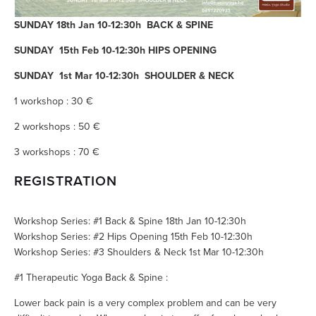
SUNDAY 18th Jan 10-12:30h BACK & SPINE
SUNDAY 15th Feb 10-12:30h HIPS OPENING
SUNDAY 1st Mar 10-12:30h SHOULDER & NECK
1 workshop : 30 €
2 workshops : 50 €
3 workshops : 70 €
REGISTRATION
Workshop Series: #1 Back & Spine 18th Jan 10-12:30h
Workshop Series: #2 Hips Opening 15th Feb 10-12:30h
Workshop Series: #3 Shoulders & Neck 1st Mar 10-12:30h
#1 Therapeutic Yoga Back & Spine :
Lower back pain is a very complex problem and can be very