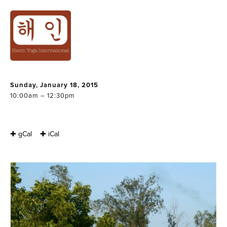
THERAPEUTIC
YOGA WORKSHOP
: BACK & SPINE
Sunday, January 18, 2015
10:00am – 12:30pm
✚ gCal
✚ iCal