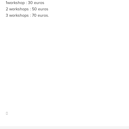
1workshop : 30 euros
2 workshops : 50 euros
3 workshops : 70 euros.