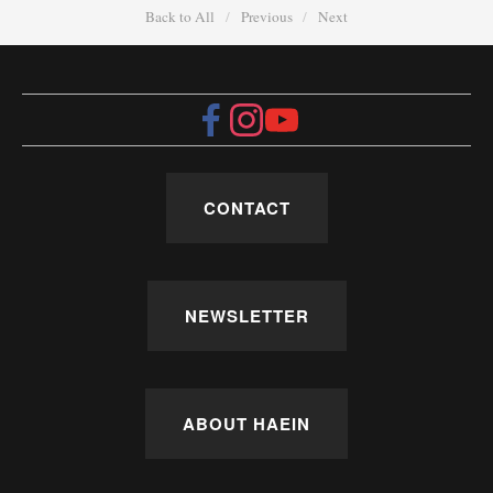
Back to All
Previous
Next
CONTACT
NEWSLETTER
ABOUT HAEIN