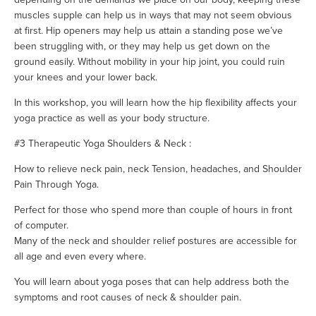
muscles supple can help us in ways that may not seem obvious
at first. Hip openers may help us attain a standing pose we’ve
been struggling with, or they may help us get down on the
ground easily. Without mobility in your hip joint, you could ruin
your knees and your lower back.
In this workshop, you will learn how the hip flexibility affects your
yoga practice as well as your body structure.
#3 Therapeutic Yoga Shoulders & Neck :
How to relieve neck pain, neck Tension, headaches, and Shoulder
Pain Through Yoga.
Perfect for those who spend more than couple of hours in front
of computer.
Many of the neck and shoulder relief postures are accessible for
all age and even every where.
You will learn about yoga poses that can help address both the
symptoms and root causes of neck & shoulder pain.