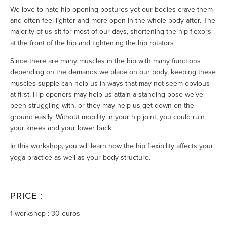
We love to hate hip opening postures yet our bodies crave them
and often feel lighter and more open in the whole body after. The
majority of us sit for most of our days, shortening the hip flexors
at the front of the hip and tightening the hip rotators
Since there are many muscles in the hip with many functions
depending on the demands we place on our body, keeping these
muscles supple can help us in ways that may not seem obvious
at first. Hip openers may help us attain a standing pose we’ve
been struggling with, or they may help us get down on the
ground easily. Without mobility in your hip joint, you could ruin
your knees and your lower back.
In this workshop, you will learn how the hip flexibility affects your
yoga practice as well as your body structure.
PRICE :
1 workshop : 30 euros