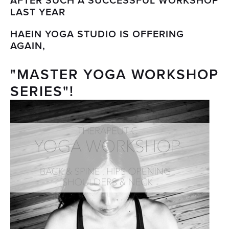
AFTER SUCH A SUCCESSFUL WORKSHOP
LAST YEAR
HAEIN YOGA STUDIO IS OFFERING
AGAIN,
"MASTER YOGA WORKSHOP
SERIES"!