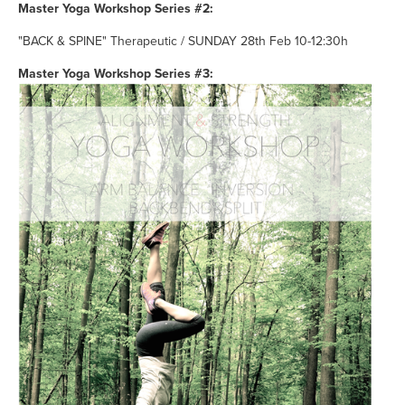
Master Yoga Workshop Series #2:
"BACK & SPINE" Therapeutic / SUNDAY 28th Feb 10-12:30h
Master Yoga Workshop Series #3: