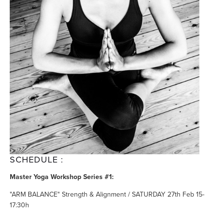
SCHEDULE :
Master Yoga Workshop Series #1:
"ARM BALANCE" Strength & Alignment / SATURDAY 27th Feb 15-
17:30h