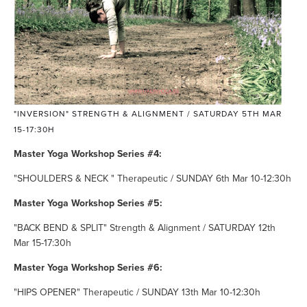
"INVERSION" STRENGTH & ALIGNMENT / SATURDAY 5TH MAR
15-17:30H
Master Yoga Workshop Series #4:
"SHOULDERS & NECK " Therapeutic / SUNDAY 6th Mar 10-12:30h
Master Yoga Workshop Series #5:
"BACK BEND & SPLIT" Strength & Alignment / SATURDAY 12th
Mar 15-17:30h
Master Yoga Workshop Series #6:
"HIPS OPENER" Therapeutic / SUNDAY 13th Mar 10-12:30h