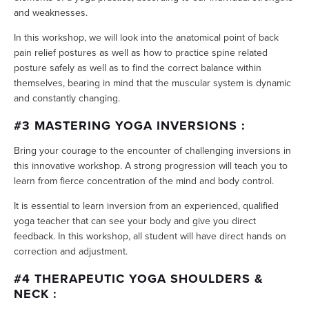
and weaknesses.
In this workshop, we will look into the anatomical point of back
pain relief postures as well as how to practice spine related
posture safely as well as to find the correct balance within
themselves, bearing in mind that the muscular system is dynamic
and constantly changing.
#3 MASTERING YOGA INVERSIONS :
Bring your courage to the encounter of challenging inversions in
this innovative workshop. A strong progression will teach you to
learn from fierce concentration of the mind and body control.
It is essential to learn inversion from an experienced, qualified
yoga teacher that can see your body and give you direct
feedback. In this workshop, all student will have direct hands on
correction and adjustment.
#4 THERAPEUTIC YOGA SHOULDERS &
NECK :