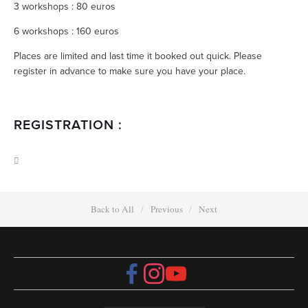
3 workshops : 80 euros
6 workshops : 160 euros
Places are limited and last time it booked out quick. Please
register in advance to make sure you have your place.
REGISTRATION :
Back to All
Previous
Next