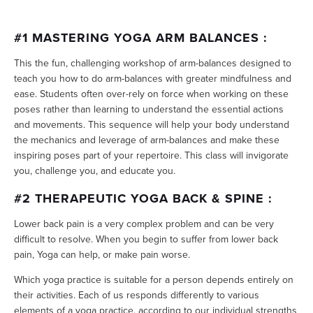
#1 MASTERING YOGA ARM BALANCES :
This the fun, challenging workshop of arm-balances designed to
teach you how to do arm-balances with greater mindfulness and
ease. Students often over-rely on force when working on these
poses rather than learning to understand the essential actions
and movements. This sequence will help your body understand
the mechanics and leverage of arm-balances and make these
inspiring poses part of your repertoire. This class will invigorate
you, challenge you, and educate you.
#2 THERAPEUTIC YOGA BACK & SPINE :
Lower back pain is a very complex problem and can be very
difficult to resolve. When you begin to suffer from lower back
pain, Yoga can help, or make pain worse.
Which yoga practice is suitable for a person depends entirely on
their activities. Each of us responds differently to various
elements of a yoga practice, according to our individual strengths