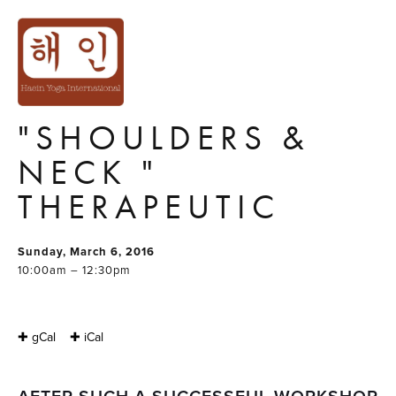
MASTER YOGA
WORKSHOP
SERIES #4:
"SHOULDERS &
NECK "
THERAPEUTIC
Sunday, March 6, 2016
10:00am – 12:30pm
✚ gCal
✚ iCal