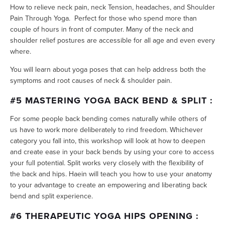
How to relieve neck pain, neck Tension, headaches, and Shoulder
Pain Through Yoga. Perfect for those who spend more than
couple of hours in front of computer. Many of the neck and
shoulder relief postures are accessible for all age and even every
where.
You will learn about yoga poses that can help address both the
symptoms and root causes of neck & shoulder pain.
#5 MASTERING YOGA BACK BEND & SPLIT :
For some people back bending comes naturally while others of
us have to work more deliberately to rind freedom. Whichever
category you fall into, this workshop will look at how to deepen
and create ease in your back bends by using your core to access
your full potential. Split works very closely with the flexibility of
the back and hips. Haein will teach you how to use your anatomy
to your advantage to create an empowering and liberating back
bend and split experience.
#6 THERAPEUTIC YOGA HIPS OPENING :