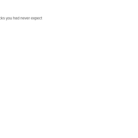
ricks you had never expect