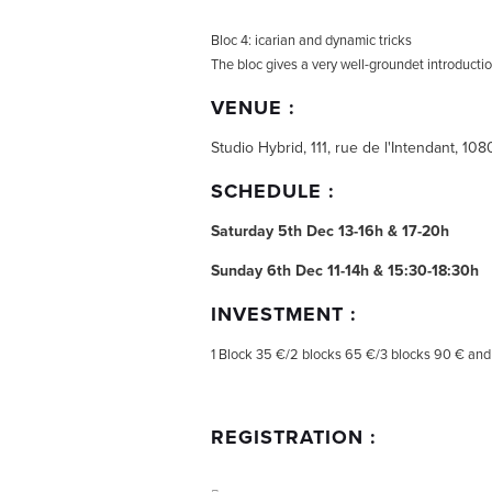
Bloc 4: icarian and dynamic tricks
The bloc gives a very well-groundet introductio
VENUE :
Studio Hybrid, 111, rue de l'Intendant, 10
SCHEDULE :
Saturday 5th Dec 13-16h & 17-20h
Sunday 6th Dec 11-14h & 15:30-18:30h
INVESTMENT :
1 Block 35 €/2 blocks 65 €/3 blocks 90 € and 
REGISTRATION :