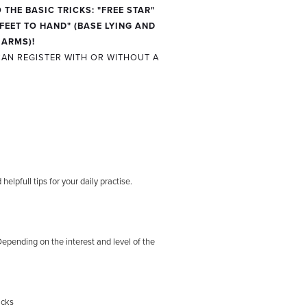
 THE BASIC TRICKS:
"FREE STAR"
FEET TO HAND" (BASE LYING AND
 ARMS)!
AN REGISTER WITH OR WITHOUT A
elpfull tips for your daily practise.
Depending on the interest and level of the
icks