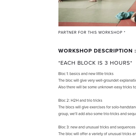
PARTNER FOR THIS WORKSHOP *
WORKSHOP DESCRIPTION 
*EACH BLOCK IS 3 HOURS*
Bloc 1: basics and new little tricks
The bloc will give very well-groundet explanatio
Also there will be some unknown easy tricks to
Bloc 2: H2H and trio tricks
The blocs will give exercises for solo-handsta
group, we'll add also some trio-tricks and seq
Bloc 3: new and unusual tricks and sequences
The bloc will offer a variety of unusual tricks