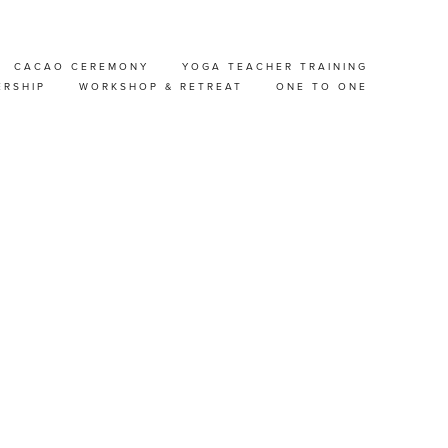
CACAO CEREMONY
YOGA TEACHER TRAINING
ER
ERSHIP
WORKSHOP & RETREAT
ONE TO ONE
STEN