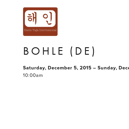
INTERMEDIATE 
ACROBATIC WO
BOHLE (DE)
Saturday, December 5, 2015 – Sunday, Dec
10:00am