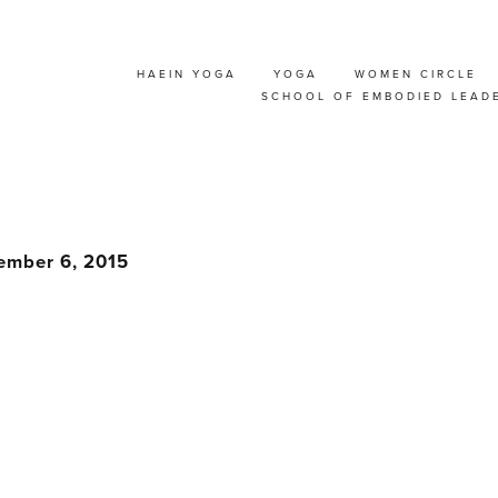
HAEIN YOGA
YOGA
WOMEN CIRCLE
& ADVANCED PARTN
SCHOOL OF EMBODIED LEAD
RKSHOP WITH THOR
ember 6, 2015