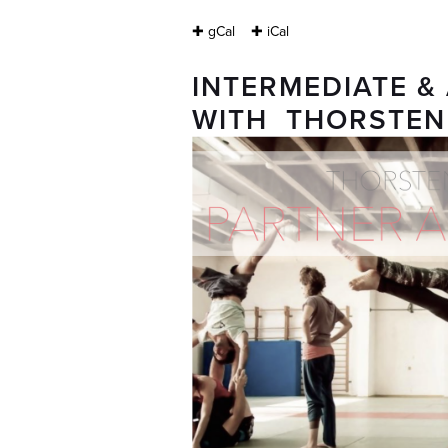
✚ gCal
✚ iCal
INTERMEDIATE 
WITH THORSTEN 