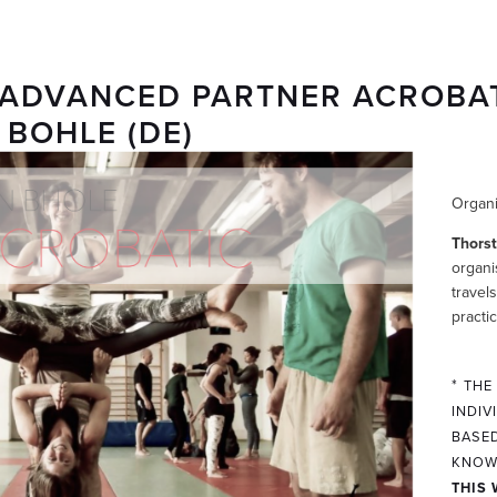
& ADVANCED PARTNER ACROBA
BOHLE (DE)
Organi
Thors
organi
travel
practi
*
THE
INDIV
BASED
KNOW
THIS 