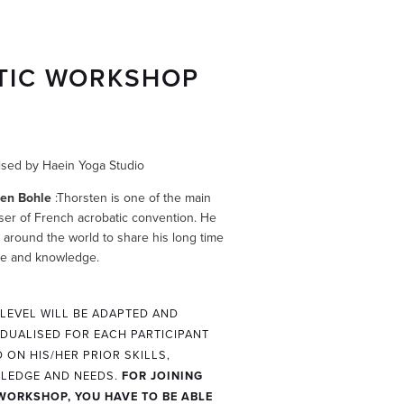
TIC WORKSHOP
sed by Haein Yoga Studio
ten Bohle
:Thorsten is one of the main
ser of French acrobatic convention. He
s around the world to share his long time
ce and knowledge.
 LEVEL WILL BE ADAPTED AND
IDUALISED FOR EACH PARTICIPANT
 ON HIS/HER PRIOR SKILLS,
LEDGE AND NEEDS.
FOR JOINING
WORKSHOP, YOU HAVE TO BE ABLE