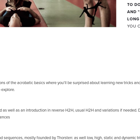
TO DO
AND "
LONG
YOU C
:
ns of the acrobatic basics where you'll be surprised about learning new tricks and h
 explore.
nd as well as an introduction in reverse H2H, usual H2H and variations if needed. 
uences
 and sequences, mostly founded by Thorsten: as well low, high, static and dynamic tr