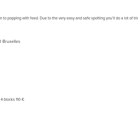
n to popping with feed. Due to the very easy and safe spotting you'll do a lot of t
80 Bruxelles
4 blocks 110 €