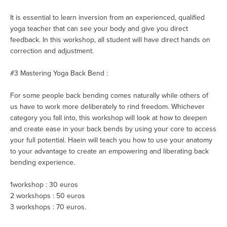
It is essential to learn inversion from an experienced, qualified
yoga teacher that can see your body and give you direct
feedback. In this workshop, all student will have direct hands on
correction and adjustment.
#3 Mastering Yoga Back Bend :
For some people back bending comes naturally while others of
us have to work more deliberately to rind freedom. Whichever
category you fall into, this workshop will look at how to deepen
and create ease in your back bends by using your core to access
your full potential. Haein will teach you how to use your anatomy
to your advantage to create an empowering and liberating back
bending experience.
1workshop : 30 euros
2 workshops : 50 euros
3 workshops : 70 euros.