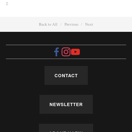
Back to All
Previous
Next
CONTACT
NEWSLETTER