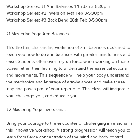
Workshop Series: #1 Arm Balances 17th Jan 3-5:30pm
Workshop Series: #2 Inversion 14th Feb 3-5:30pm
Workshop Series: #3 Back Bend 28th Feb 3-5:30pm
#1 Mastering Yoga Arm Balances :
This the fun, challenging workshop of arm-balances designed to
teach you how to do arm-balances with greater mindfulness and
ease. Students often over-rely on force when working on these
poses rather than learning to understand the essential actions
and movements. This sequence will help your body understand
the mechanics and leverage of arm-balances and make these
inspiring poses part of your repertoire. This class will invigorate
you, challenge you, and educate you.
#2 Mastering Yoga Inversions :
Bring your courage to the encou
nter of challenging inversions in
this innovative workshop. A strong progression will teach you to
learn from fierce concentration of the mind and body control.