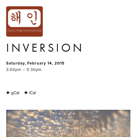
ALIGNMENT &
STRENGTH YOGA
WORKSHOP:
INVERSION
Saturday, February 14, 2015
3:00pm – 5:30pm
✚ gCal
✚ iCal