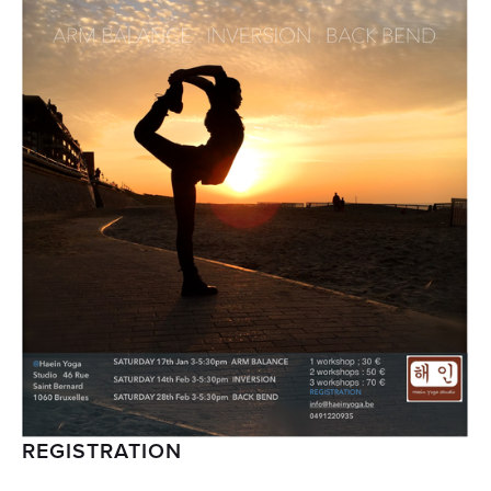
REGISTRATION