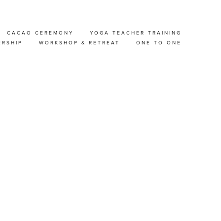
CACAO CEREMONY
YOGA TEACHER TRAINING
OP
ERSHIP
WORKSHOP & RETREAT
ONE TO ONE