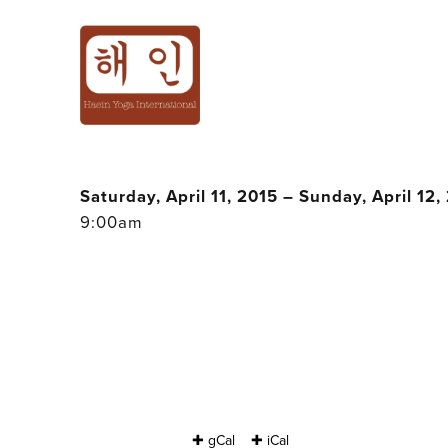
5TH THAI YOG
WITH BALI
Saturday, April 11, 2015 – Sunday, April 12,
9:00am
✚ gCal
✚ iCal