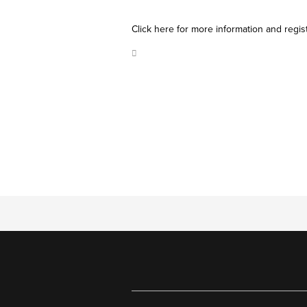
Click here for more information and regis