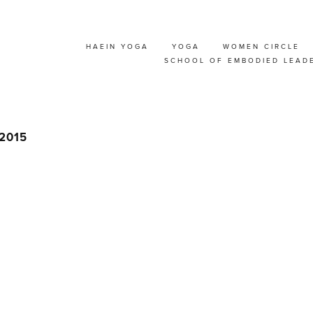
HAEIN YOGA
YOGA
WOMEN CIRCLE
A MASSAGE WORKSH
SCHOOL OF EMBODIED LEAD
 2015