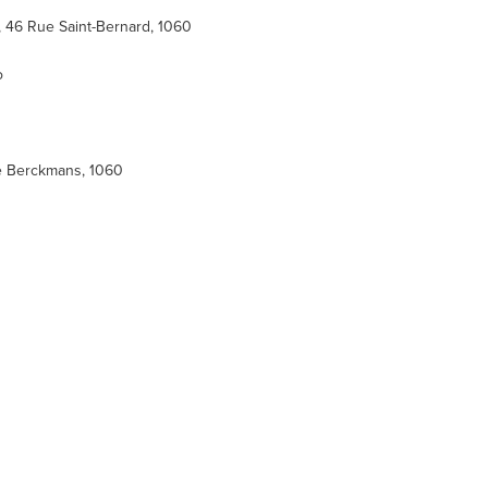
, 46 Rue Saint-Bernard, 1060
o
ue Berckmans, 1060