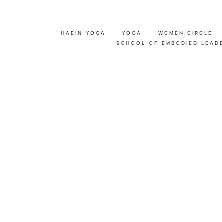
HAEIN YOGA
YOGA
WOMEN CIRCLE
UDIO 'OPEN HOUSE'
SCHOOL OF EMBODIED LEAD
Y!