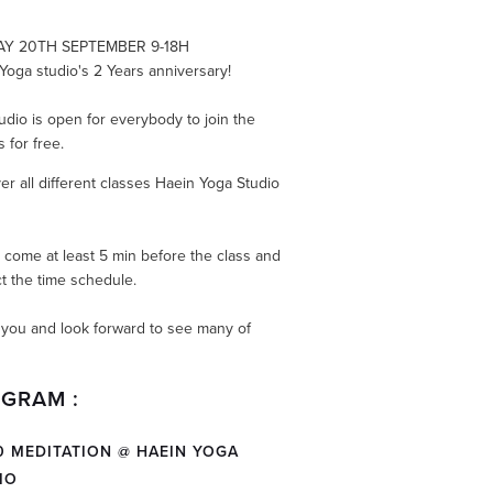
Y 20TH SEPTEMBER 9-18H
Yoga studio's 2 Years anniversary!
udio is open for everybody to join the
 for free.
er all different classes Haein Yoga Studio
.
 come at least 5 min before the class and
t the time schedule.
you and look forward to see many of
GRAM :
30 MEDITATION @ HAEIN YOGA
IO