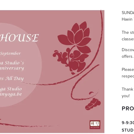
SUNDA
Haein 
The st
classes
Discov
offers
Please
respec
Thank 
you!
PRO
9-9:
STUD