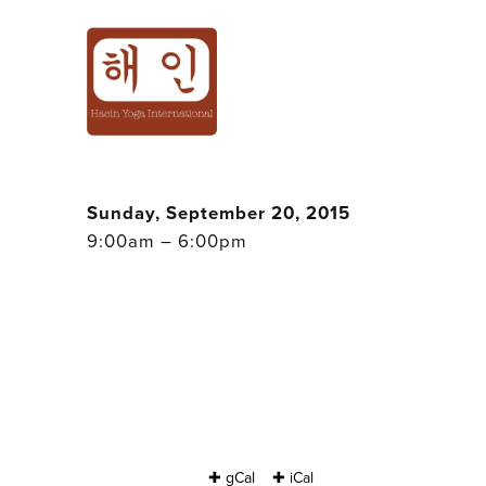
HAEIN YOGA ST
CLASSES ALL DA
Sunday, September 20, 2015
9:00am – 6:00pm
✚ gCal
✚ iCal