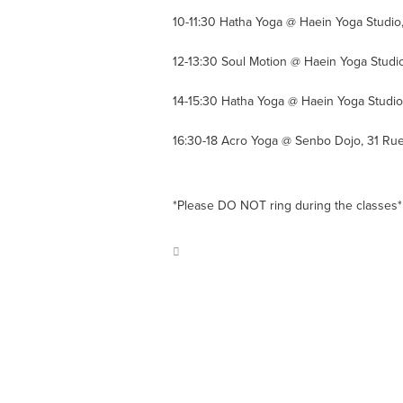
10-11:30 Hatha Yoga @ Haein Yoga Studio
12-13:30 Soul Motion @ Haein Yoga Studi
14-15:30 Hatha Yoga @ Haein Yoga Studio
16:30-18 Acro Yoga @ Senbo Dojo, 31 R
*Please DO NOT ring during the classes*