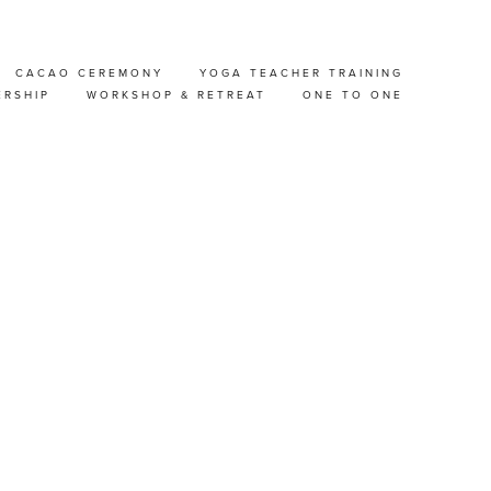
CACAO CEREMONY
YOGA TEACHER TRAINING
 FREE
ERSHIP
WORKSHOP & RETREAT
ONE TO ONE