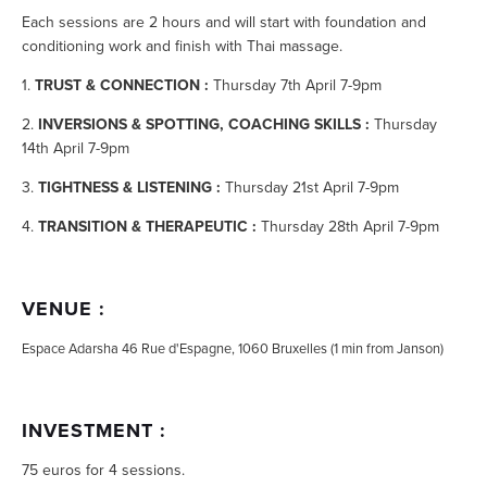
Each sessions are 2 hours and will start with foundation and
conditioning work and finish with Thai massage.
1.
TRUST & CONNECTION :
Thursday 7th April 7-9pm
2.
I
NVERSIONS & SPOTTING, COACHING SKILLS :
Thursday
14th April 7-9pm
3.
TIGHTNESS & LISTENING :
Thursday 21st April 7-9pm
4.
TRANSITION & THERAPEUTIC :
Thursday 28th April 7-9pm
VENUE :
Espace Adarsha 46 Rue d'Espagne, 1060 Bruxelles (1 min from Janson)
INVESTMENT :
75 euros for 4 sessions.