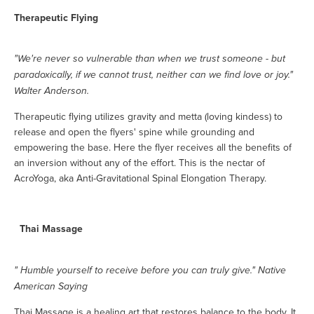
Therapeutic Flying
"We're never so vulnerable than when we trust someone - but
paradoxically, if we cannot trust, neither can we find love or joy."
Walter Anderson.
Therapeutic flying utilizes gravity and metta (loving kindess) to
release and open the flyers' spine while grounding and
empowering the base. Here the flyer receives all the benefits of
an inversion without any of the effort. This is the nectar of
AcroYoga, aka Anti-Gravitational Spinal Elongation Therapy.
Thai Massage
" Humble yourself to receive before you can truly give." Native
American Saying
Thai Massage is a healing art that restores balance to the body. It