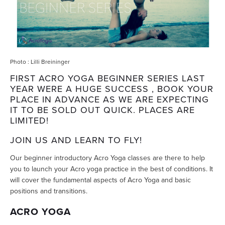
Photo : Lilli Breininger
FIRST ACRO YOGA BEGINNER SERIES LAST
YEAR WERE A HUGE SUCCESS , BOOK YOUR
PLACE IN ADVANCE AS WE ARE EXPECTING
IT TO BE SOLD OUT QUICK. PLACES ARE
LIMITED!
JOIN US AND LEARN TO FLY!
Our beginner introductory Acro Yoga classes are there to help
you to launch your Acro yoga practice in the best of conditions. It
will cover the fundamental aspects of Acro Yoga and basic
positions and transitions.
ACRO YOGA