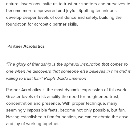
nature. Inversions invite us to trust our spotters and ourselves to
become more empowered and joyful. Spotting techniques
develop deeper levels of confidence and safety, building the
foundation for acrobatic partner skills.
Partner Acrobatics
"The glory of friendship is the spiritual inspiration that comes to
one when he discovers that someone else believes in him and is
willing to trust him." Ralph Waldo Emerson
Partner Acrobatics is the most dynamic expression of this work.
Greater levels of risk amplify the need for heightened trust,
concentration and presence. With proper technique, many
seemingly impossible feats, become not only possible, but fun.
Having established a firm foundation, we can celebrate the ease
and joy of working together.