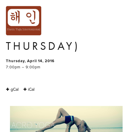
ACRO YOGA
BEGINNER SERIES
2/4 (2H X 4
THURSDAY)
Thursday, April 14, 2016
7:00pm – 9:00pm
✚ gCal
✚ iCal