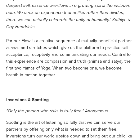
deepest self, essence overflows in a growing spiral tha includes
both. We seek an experience that unifies rather than divides;
there we can actually celebrate the unity of humanity." Kathlyn &
Gay Hendricks
Partner Flow is a creative sequence of mutually beneficial partner
asanas and stretches which give us the platform to practice self-
acceptance, receptivity and communicating our needs. Central to
this experience are compassion and truth (ahimsa and satya), the
first two Yamas of Yoga. When two become one, we become
breath in motion together.
Inversions & Spotting
"Only the person who risks is truly free." Anonymous
Spotting is the art of listening so fully that we can serve our
partners by offering only what is needed to set them free.
Inversions turn our world upside down and bring out our childlike