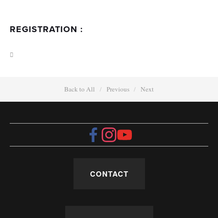
REGISTRATION :
Back to All
Previous
Next
CONTACT