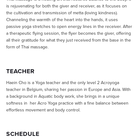
is rejuvenating for both the giver and receiver, as it focuses on
the cultivation and transmission of metta (loving kindness).
Channeling the warmth of the heart into the hands, it uses
passive yoga stretches to open energy lines in the receiver. After
a therapeutic flying session, the flyer becomes the giver, offering
all their gratitude for what they just received from the base in the
form of Thai massage.
TEACHER
Haein Cho is a Yoga teacher and the only level 2 Acroyoga
teacher in Belgium, sharing her passion in Europe and Asia. With
a background in Aquatic body work, she brings in a unique
softness in her Acro Yoga practice with a fine balance between
effortless movement and body control.
SCHEDULE