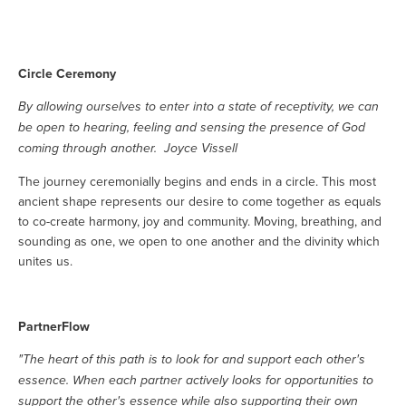
Circle Ceremony
By allowing ourselves to enter into a state of receptivity, we can
be open to hearing, feeling and sensing the presence of God
coming through another. Joyce Vissell
The journey ceremonially begins and ends in a circle. This most
ancient shape represents our desire to come together as equals
to co-create harmony, joy and community. Moving, breathing, and
sounding as one, we open to one another and the divinity which
unites us.
PartnerFlow
"The heart of this path is to look for and support each other's
essence. When each partner actively looks for opportunities to
support the other's essence while also supporting their own