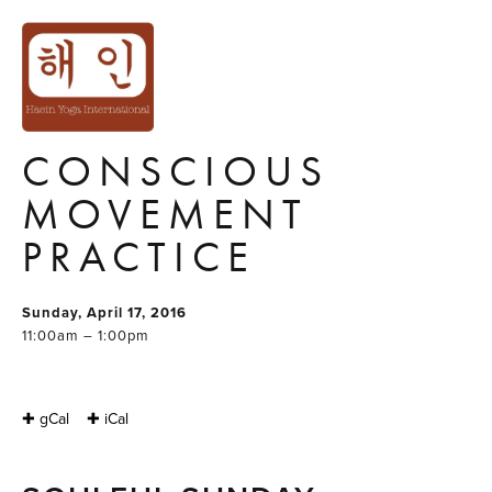
SOULFUL SUNDAY
: SUNDAY
MORNING
CONSCIOUS
MOVEMENT
PRACTICE
Sunday, April 17, 2016
11:00am – 1:00pm
✚ gCal
✚ iCal