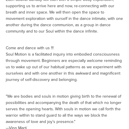
supporting us to arrive here and now, re-connecting with our
breath and inner space. We will then open the space to
movement exploration with ourself in the dance intimate, with one
another during the dance communion, as a group in dance
community and to our Soul within the dance infinite.
Come and dance with us !!!
Soul Motion is a facilitated inquiry into embodied consciousness
through movement. Beginners are especially welcome reminding
us to wake up out of our habitual patterns as we experiment with
ourselves and with one another in this awkward and magnificent
journey of self-discovery and belonging.
"We are bodies and souls in motion giving birth to the renewal of
possibilities and accompanying the death of that which no longer
serves the opening hearts. With souls in motion we call forth the
warrior within to stand guard to all the ways we block the
awareness of love and joy’s presence."
—Vinn Martí