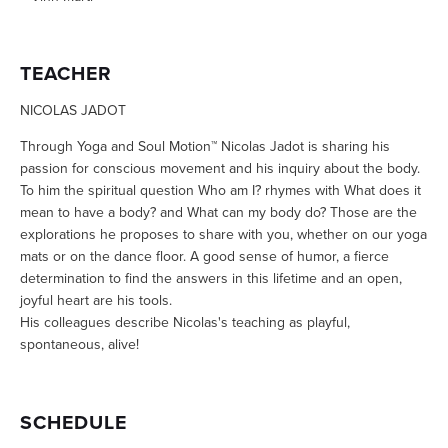
TEACHER
NICOLAS JADOT
Through Yoga and Soul Motion™ Nicolas Jadot is sharing his
passion for conscious movement and his inquiry about the body.
To him the spiritual question Who am I? rhymes with What does it
mean to have a body? and What can my body do? Those are the
explorations he proposes to share with you, whether on our yoga
mats or on the dance floor. A good sense of humor, a fierce
determination to find the answers in this lifetime and an open,
joyful heart are his tools.
His colleagues describe Nicolas's teaching as playful,
spontaneous, alive!
SCHEDULE