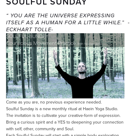
SOULFUL SUNDAY
“ YOU ARE THE UNIVERSE EXPRESSING
ITSELF AS A HUMAN FOR A LITTLE WHILE.” -
ECKHART TOLLE-
Come as you are, no previous experience needed.
Soulful Sunday is a new monthly ritual at Haein Yoga Studio.
The invitation is to cultivate your creative-form of expression.
Bring a curious spirit and a YES to deepening your connection
with self, other, community and Soul.
Each Soulful Sunday will start with a simple body exploration,