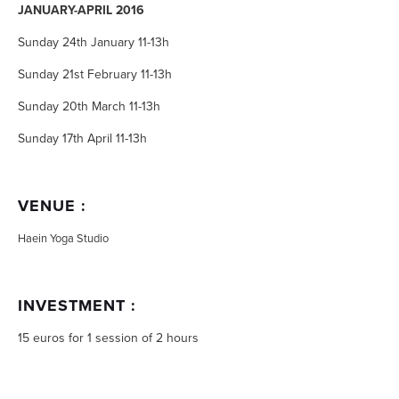
JANUARY-APRIL 2016
Sunday 24th January 11-13h
Sunday 21st February 11-13h
Sunday 20th March 11-13h
Sunday 17th April 11-13h
VENUE :
Haein Yoga Studio
INVESTMENT :
15 euros for 1 session of 2 hours