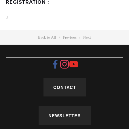
REGISTRATION :
Back to All
Previous
Next
CONTACT
NEWSLETTER