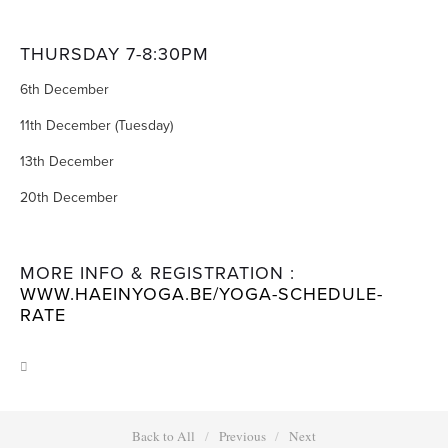
THURSDAY 7-8:30PM
6th December
11th December (Tuesday)
13th December
20th December
MORE INFO & REGISTRATION : 
WWW.HAEINYOGA.BE/YOGA-SCHEDULE-
RATE
Back to All
Previous
Next