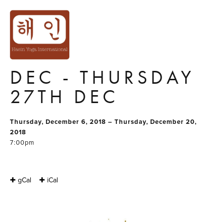
YOGA SERIES
GROUP 5 :
THURSDAY 6TH
DEC - THURSDAY
27TH DEC
Thursday, December 6, 2018 – Thursday, December 20,
2018
7:00pm
✚ gCal
✚ iCal