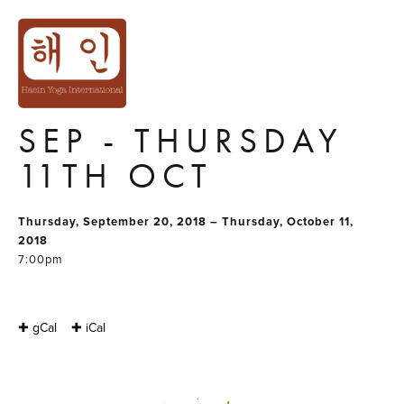
YOGA SERIES
GROUP 2 :
THURSDAY 20TH
SEP - THURSDAY
11TH OCT
Thursday, September 20, 2018 – Thursday, October 11,
2018
7:00pm
✚ gCal
✚ iCal