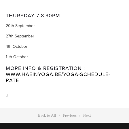
THURSDAY 7-8:30PM
20th September
27th September
4th October
11th October
MORE INFO & REGISTRATION :
WWW.HAEINYOGA.BE/YOGA-SCHEDULE-
RATE
Back to All
Previous
Next