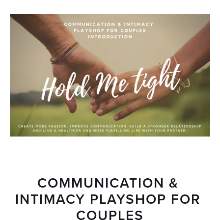
COMMUNICATION & 
INTIMACY PLAYSHOP FOR 
COUPLES