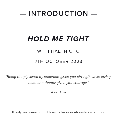
— INTRODUCTION —
HOLD ME TIGHT
WITH HAE IN CHO
7TH OCTOBER 2023
”Being deeply loved by someone gives you strength while loving 
someone deeply gives you courage.”
-Lao Tzu-
If only we were taught how to be in relationship at school.