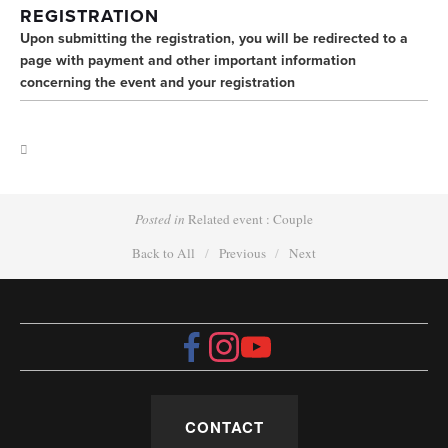
REGISTRATION 
Upon submitting the registration, you will be redirected to a 
page with payment and other important information 
concerning the event and your registration
Posted in
Related event : Couple
Back to All
Previous
Next
CONTACT