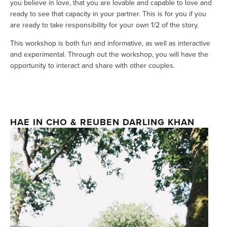
you believe in love, that you are lovable and capable to love and 
ready to see that capacity in your partner. This is for you if you 
are ready to take responsibility for your own 1/2 of the story.
This workshop is both fun and informative, as well as interactive 
and experimental. Through out the workshop, you will have the 
opportunity to interact and share with other couples. 
HAE IN CHO & REUBEN DARLING KHAN