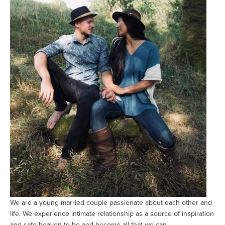
We are a young married couple passionate about each other and 
life. We experience intimate relationship as a source of inspiration 
and safe heaven to be and become all that we can. 