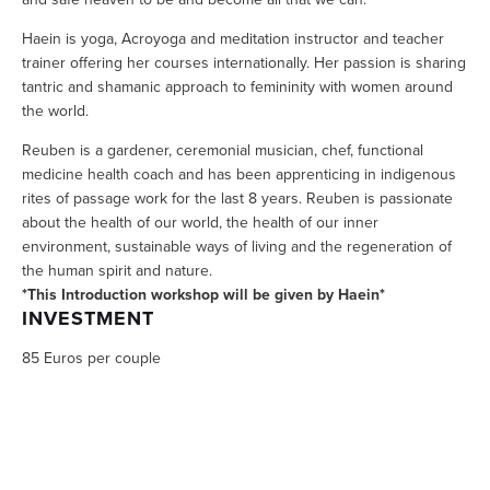
Haein is yoga, Acroyoga and meditation instructor and teacher 
trainer offering her courses internationally. Her passion is sharing 
tantric and shamanic approach to femininity with women around 
the world. 
Reuben is a gardener, ceremonial musician, chef, functional 
medicine health coach and has been apprenticing in indigenous 
rites of passage work for the last 8 years. Reuben is passionate 
about the health of our world, the health of our inner 
environment, sustainable ways of living and the regeneration of 
the human spirit and nature.
*This Introduction workshop will be given by Haein*
INVESTMENT
85 Euros per couple