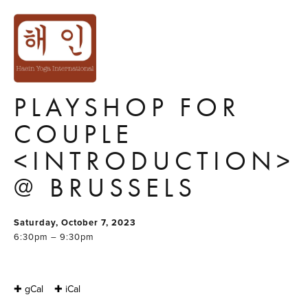
'HOLD ME TIGHT'
COMMUNICATION
& INTIMACY
PLAYSHOP FOR
COUPLE
<INTRODUCTION>
@ BRUSSELS
Saturday, October 7, 2023
6:30pm – 9:30pm
✚ gCal
✚ iCal