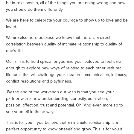
be in relationship, all of the things you are doing wrong and how 
you should do them differently.
We are here to celebrate your courage to show up to love and be 
loved. 
We are also here because we know that there is a direct 
correlation between quality of intimate relationship to quality of 
one’s life.
Our aim is to hold space for you and your beloved to feel safe 
enough to explore new ways of relating to each other with real 
life tools that will challenge your idea on communication, intimacy, 
conflict resolutions and playfulness. 
 By the end of the workshop our wish is that you see your 
partner with a new understanding, curiosity, admiration, 
passion, affection, trust and potential. Oh! And even more so to 
see yourself in these ways! 
This is for you if you believe that an intimate relationship is a 
perfect opportunity to know oneself and grow. This is for you if 