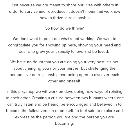
Just because we are meant to share our lives with others in 
order to survive and reproduce, it doesn’t mean that we know 
how to thrive in relationship.
So how do we thrive? 
We don’t want to point out what’s not working. We want to 
congratulate you for showing up here, showing your need and 
desire to grow your capacity to love and be loved.  
We have no doubt that you are doing your very best. It’s not 
about changing you nor your partner but challenging the 
perspective on relationship and being open to discover each 
other and oneself. 
In this playshop we will work on developing new ways of relating 
to each other. Creating a culture between two humans where one 
can truly listen and be heard, be encouraged and believed in to 
become the fullest version of oneself. To feel safe to explore and 
express as the person you are and the person you are 
becoming. 