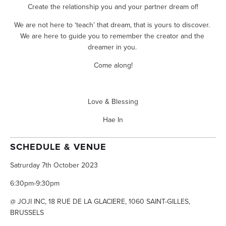
Create the relationship you and your partner dream of!
We are not here to ‘teach’ that dream, that is yours to discover. 
We are here to guide you to remember the creator and the 
dreamer in you. 
Come along!
Love & Blessing
Hae In
SCHEDULE & VENUE
Satrurday 7th October 2023
6:30pm-9:30pm
@ JOJI INC, 18 RUE DE LA GLACIERE, 1060 SAINT-GILLES, 
BRUSSELS