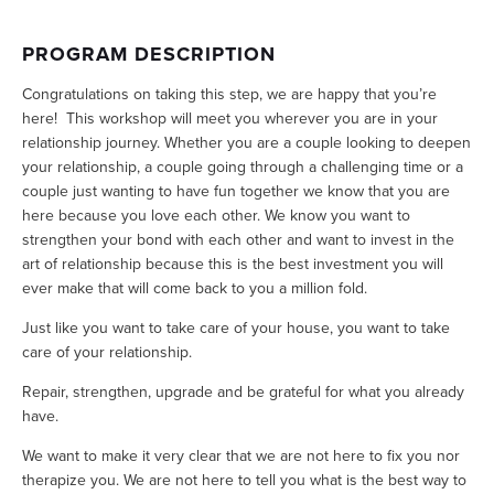
PROGRAM DESCRIPTION
Congratulations on taking this step, we are happy that you’re 
here!  This workshop will meet you wherever you are in your 
relationship journey. Whether you are a couple looking to deepen 
your relationship, a couple going through a challenging time or a 
couple just wanting to have fun together we know that you are 
here because you love each other. We know you want to 
strengthen your bond with each other and want to invest in the 
art of relationship because this is the best investment you will 
ever make that will come back to you a million fold. 
Just like you want to take care of your house, you want to take 
care of your relationship. 
Repair, strengthen, upgrade and be grateful for what you already 
have.
We want to make it very clear that we are not here to fix you nor 
therapize you. We are not here to tell you what is the best way to 