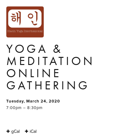
'LET US STAY
AWAKE'
COMMUNITY
YOGA &
MEDITATION
ONLINE
GATHERING
Tuesday, March 24, 2020
7:00pm – 8:30pm
✚ gCal
✚ iCal