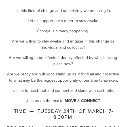
In this time of change and uncertainty we are living in,
Let us support each other to stay awake.
Change is already happening. 
Are we willing to stay awake and engage in this change as 
individual and collective?
Are we willing to be affected, deeply affected by what’s taking 
place now? 
Are we ready and willing to stand up as individual and collective 
to what may be the biggest opportunity of our time to awaken.
It’s time to reach out and connect and stand with each other.
Join us on the mat to 
MOVE
 & 
CONNECT
.
TIME  —  TUESDAY 24TH OF MARCH 7-
8:30PM 