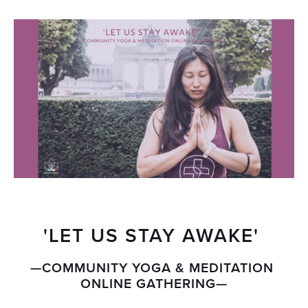
'LET US STAY AWAKE' 
—COMMUNITY YOGA & MEDITATION 
ONLINE GATHERING—