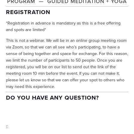
PROGRAM  —  GUIDED MEDITATION + YOGA
REGISTRATION
*Registration in advance is mandatory as this is a free offering 
and spots are limited*
This is not a webinar. We will be in an online group meeting room 
via Zoom, so that we can all see who’s participating, to have a 
sense of being together and space for exchange. For this reason, 
we limit the number of participants to 50 people. Once you are 
registered, you will be on our list to send out the link of the 
meeting room 10 min before the event. If you can not make it, 
please let us know so that we can offer your spot to others who 
may need this experience.
DO YOU HAVE ANY QUESTION? 