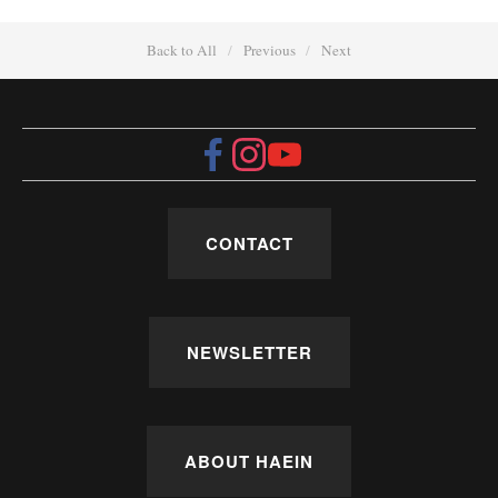
Back to All
Previous
Next
CONTACT
NEWSLETTER
ABOUT HAEIN