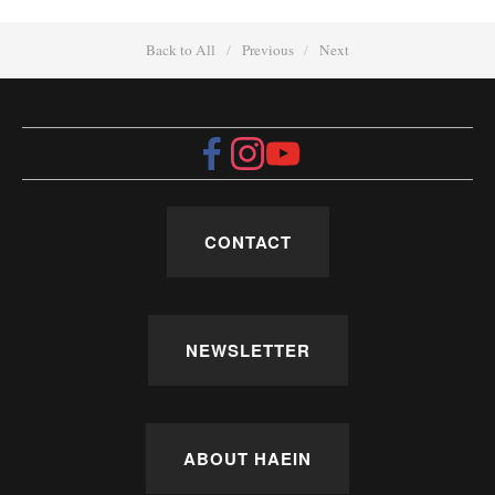
Back to All
Previous
Next
CONTACT
NEWSLETTER
ABOUT HAEIN