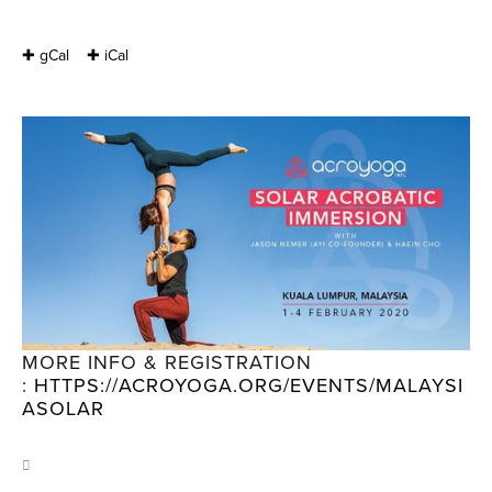
✚ gCal
✚ iCal
MORE INFO & REGISTRATION 
: 
HTTPS://ACROYOGA.ORG/EVENTS/MALAYSI
ASOLAR