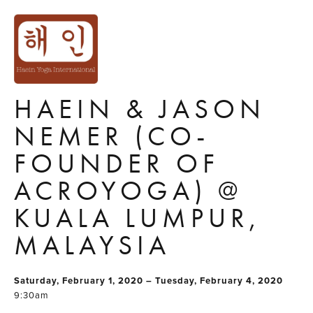
ACROYOGA
SOLAR
IMMERSION WITH
HAEIN & JASON
NEMER (CO-
FOUNDER OF
ACROYOGA) @
KUALA LUMPUR,
MALAYSIA
Saturday, February 1, 2020 – Tuesday, February 4, 2020
9:30am