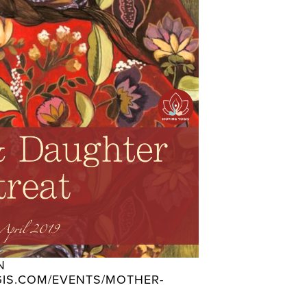
 
IS.COM/EVENTS/MOTHER-