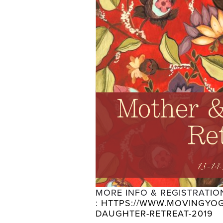
MORE INFO & REGISTRATION
: 
HTTPS://WWW.MOVINGYOG
DAUGHTER-RETREAT-2019