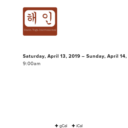
MOTHER & DAUG
HAEIN CHO @ B
Saturday, April 13, 2019 – Sunday, April 14
9:00am
✚ gCal
✚ iCal