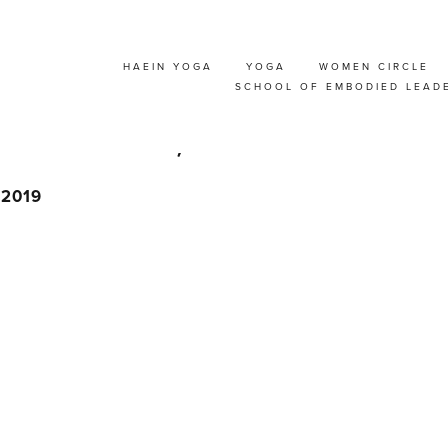
HAEIN YOGA
YOGA
WOMEN CIRCLE
HTER RETREAT WIT
SCHOOL OF EMBODIED LEAD
RUSSELS, BELGIUM
, 2019