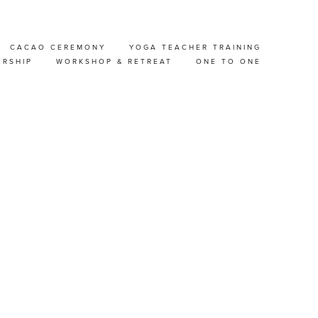
CACAO CEREMONY
YOGA TEACHER TRAINING
H
ERSHIP
WORKSHOP & RETREAT
ONE TO ONE