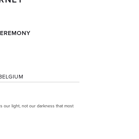
 
 CEREMONY
BELGIUM
 our light, not our darkness that most 
 