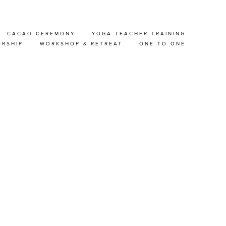
CACAO CEREMONY
YOGA TEACHER TRAINING
ERSHIP
WORKSHOP & RETREAT
ONE TO ONE
GIUM