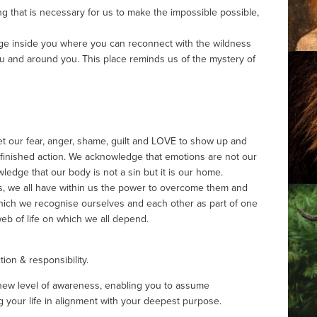
ling that is necessary for us to make the impossible possible, 
uge inside you where you can reconnect with the wildness 
u and around you. This place reminds us of the mystery of 
et our fear, anger, shame, guilt and LOVE to show up and 
finished action. We acknowledge that emotions are not our 
edge that our body is not a sin but it is our home.
s, we all have within us the power to overcome them and 
ich we recognise ourselves and each other as part of one 
 web of life on which we all depend.
ion & responsibility. 
 a new level of awareness, enabling you to assume 
ng your life in alignment with your deepest purpose.