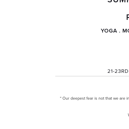
YOGA . M
21-23R
“ Our deepest fear is not that we are i