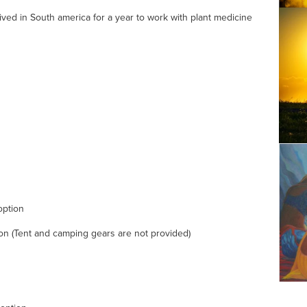
ived in South america for a year to work with plant medicine 
option
ion (Tent and camping gears are not provided)