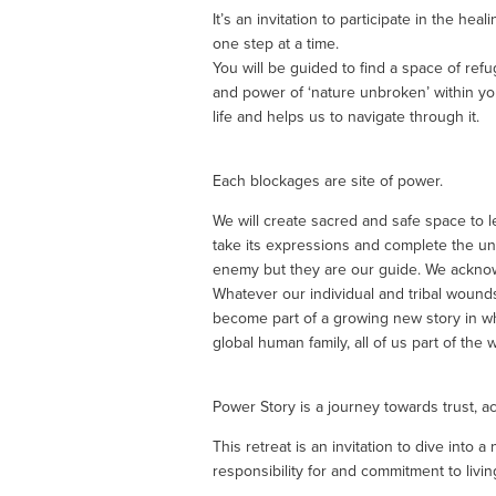
It’s an invitation to participate in the hea
one step at a time.
You will be guided to find a space of ref
and power of ‘nature unbroken’ within yo
life and helps us to navigate through it.
Each blockages are site of power.  
We will create sacred and safe space to l
take its expressions and complete the un
enemy but they are our guide. We acknowl
Whatever our individual and tribal wound
become part of a growing new story in wh
global human family, all of us part of the
Power Story is a journey towards trust, act
This retreat is an invitation to dive into
responsibility for and commitment to livi