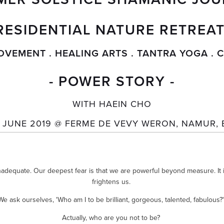
RESIDENTIAL NATURE RETREAT
OVEMENT . HEALING ARTS . TANTRA YOGA .
- POWER STORY -
WITH HAEIN CHO
D JUNE 2019 @ FERME DE VEVY WERON, NAMUR, 
nadequate. Our deepest fear is that we are powerful beyond measure. It is
frightens us. 
We ask ourselves, 'Who am I to be brilliant, gorgeous, talented, fabulous?'
Actually, who are you not to be? 