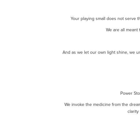
Your playing small does not serve t
We are all meant 
And as we let our own light shine, we u
Power Stor
We invoke the medicine from the dreame
clarit