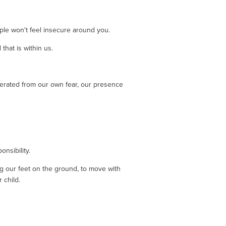
ple won't feel insecure around you. 
hat is within us. 
erated from our own fear, our presence 
nsibility. 
 our feet on the ground, to move with 
 child.