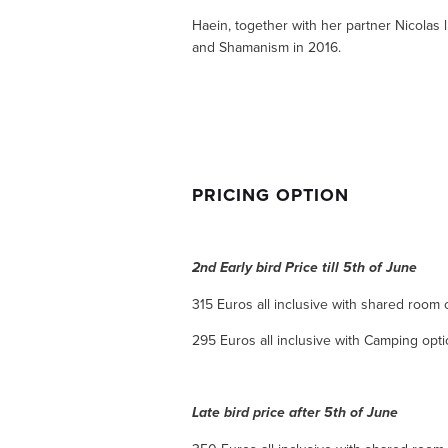
Haein, together with her partner Nicolas l
and Shamanism in 2016.
PRICING OPTION
2nd Early bird Price till 5th of June
315 Euros all inclusive with shared room 
295 Euros all inclusive with Camping opt
Late bird price after 5th of June