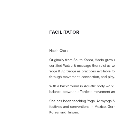
FACILITATOR
Haein Cho :
Originally from South Korea, Haein grew up
certified Watsu & massage therapist as we
Yoga & AcroYoga as practices available for
through movement, connection, and play.
With a background in Aquatic body work, s
balance between effortless movement an
She has been teaching Yoga, Acroyoga & Me
festivals and conventions in Mexico, Germ
Korea, and Taiwan.