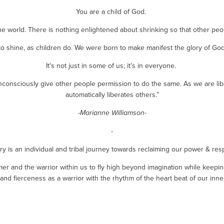
You are a child of God. 
he world. There is nothing enlightened about shrinking so that other peo
to shine, as children do. We were born to make manifest the glory of God t
It's not just in some of us; it's in everyone. 
nconsciously give other people permission to do the same. As we are lib
automatically liberates others.”
-Marianne Williamson-
-
y is an individual and tribal journey towards reclaiming our power & respo
r and the warrior within us to fly high beyond imagination while keeping
y and fierceness as a warrior with the rhythm of the heart beat of our inner