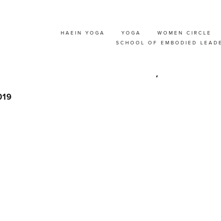
HAEIN YOGA
YOGA
WOMEN CIRCLE
 SUMMER SOLSTICE
SCHOOL OF EMBODIED LEAD
EAT @ NAMUR, BEL
019