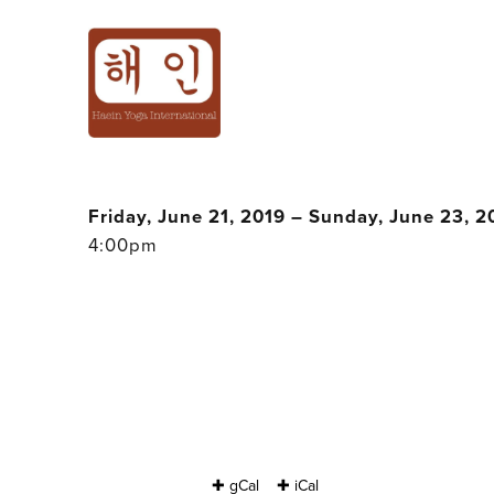
'POWER STORY'
SHAMANIC RETR
Friday, June 21, 2019 – Sunday, June 23, 2
4:00pm
✚ gCal
✚ iCal