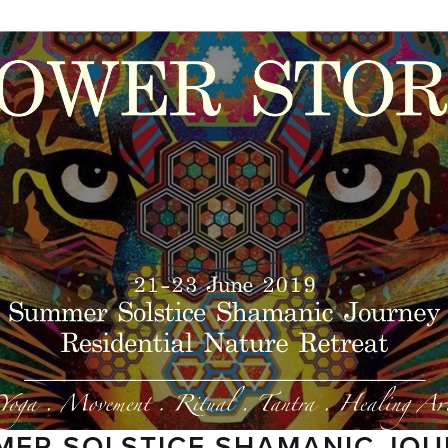
ER SOLSTICE SHAMANIC JO