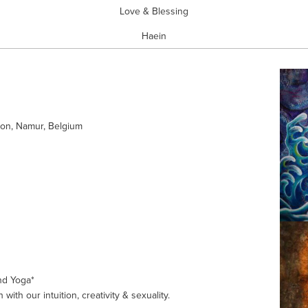
Love & Blessing
Haein
on, Namur, Belgium
nd Yoga*
 with our intuition, creativity & sexuality. 