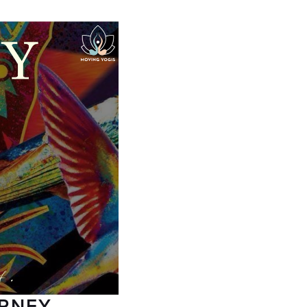
URNEY