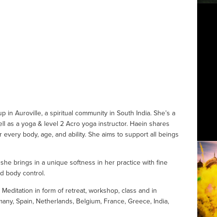
 in Auroville, a spiritual community in South India. She’s a 
ll as a yoga & level 2 Acro yoga instructor. Haein shares 
 every body, age, and ability. She aims to support all beings 
he brings in a unique softness in her practice with fine 
d body control.
ditation in form of retreat, workshop, class and in 
any, Spain, Netherlands, Belgium, France, Greece, India, 