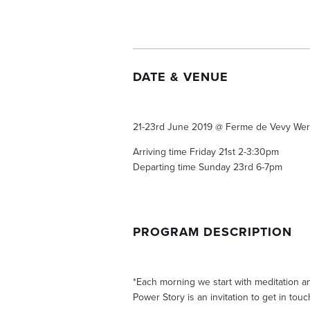
DATE & VENUE 
21-23rd June 2019 @ Ferme de Vevy Wer
Arriving time Friday 21st 2-3:30pm
Departing time Sunday 23rd 6-7pm
PROGRAM DESCRIPTION 
*Each morning we start with meditation a
Power Story is an invitation to get in touch