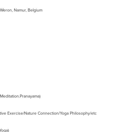
Weron, Namur, Belgium
.Meditation.Pranayama)
ctive Exercise/Nature Connection/Yoga Philosophy/etc
Yoga)