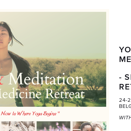
YO
ME
- 
RE
24-
BEL
WIT