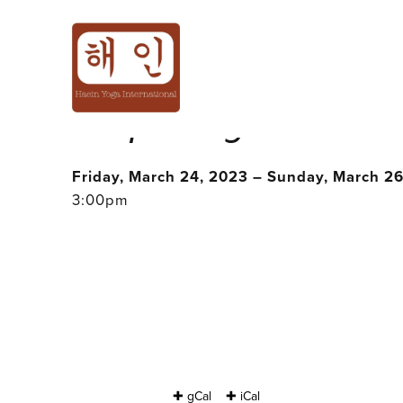
<FULLY BOOKED
: 𝘚𝘱𝘳𝘪𝘯𝘨🌱𝘔𝘦
Friday, March 24, 2023 – Sunday, March 2
3:00pm
✚ gCal
✚ iCal