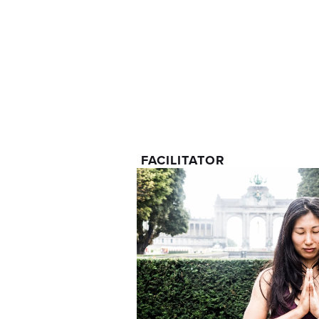
FACILITATOR