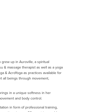
grew up in Auroville, a spiritual 
su & massage therapist as well as a yoga 
ga & AcroYoga as practices available for 
rt all beings through movement, 
ings in a unique softness in her 
 movement and body control.
ion in form of professional training, 