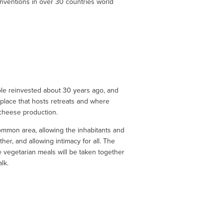
onventions in over 30 countries world 
le reinvested about 30 years ago, and 
 place that hosts retreats and where 
 cheese production.
common area, allowing the inhabitants and 
her, and allowing intimacy for all. The 
vegetarian meals will be taken together 
lk.