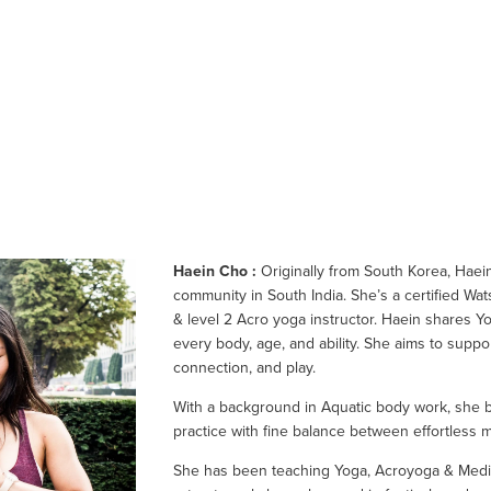
Haein Cho :
 Originally from South Korea, Haein 
community in South India. She’s a certified Wat
& level 2 Acro yoga instructor. Haein shares Yo
every body, age, and ability. She aims to suppo
connection, and play.
With a background in Aquatic body work, she br
practice with fine balance between effortless
She has been teaching Yoga, Acroyoga & Meditat