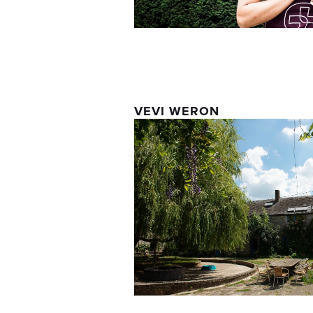
VEVI WERON