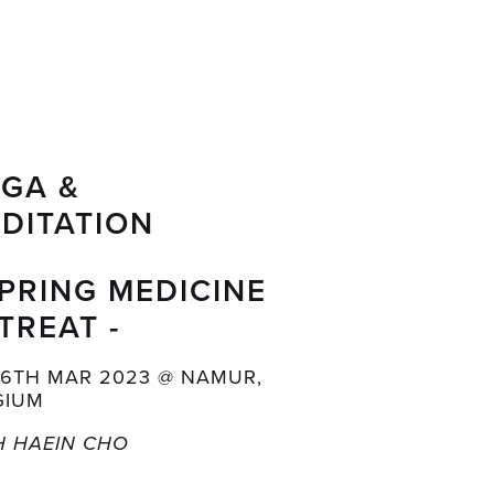
GA & 
DITATION
SPRING MEDICINE 
TREAT -
26TH MAR 2023 @ NAMUR, 
GIUM
H HAEIN CHO