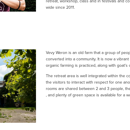
retreat, workshop, class and in festivals and c
wide since 2011.
Vevy Weron is an old farm that a group of peop
converted into a community. It is now a vibrant
organic farming is practiced, along with goat's
The retreat area is well integrated within the 
the visitors to interact with respect for one anot
rooms are shared between 2 and 3 people, the 
, and plenty of green space is available for a wa