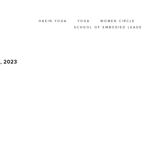
HAEIN YOGA
YOGA
WOMEN CIRCLE
>WEEKEND YOGA RE
SCHOOL OF EMBODIED LEAD
𝘥𝘪𝘤𝘪𝘯𝘦 @ BELGIUM
6, 2023