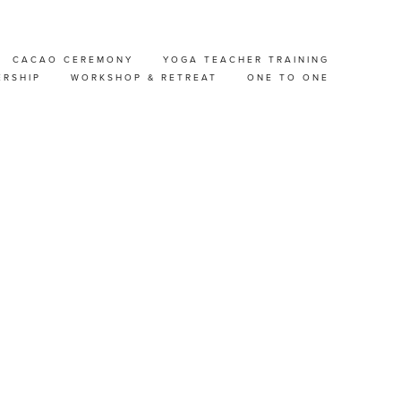
CACAO CEREMONY
YOGA TEACHER TRAINING
TREAT
ERSHIP
WORKSHOP & RETREAT
ONE TO ONE