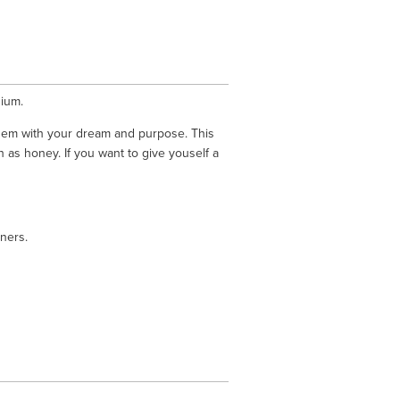
ium. 
hem with your dream and purpose. This 
 as honey. If you want to give youself a 
ners.