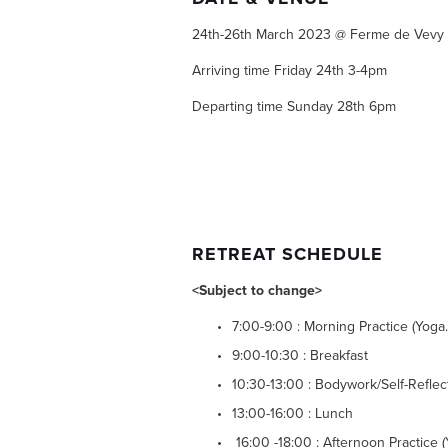
24th-26th March 2023 @ Ferme de Vevy 
Arriving time Friday 24th 3-4pm
Departing time Sunday 28th 6pm
RETREAT SCHEDULE
<Subject to change>
7:00-9:00 : Morning Practice (Yoga
9:00-10:30 : Breakfast
10:30-13:00 : Bodywork/Self-Refle
13:00-16:00 : Lunch 
 16:00 -18:00 : Afternoon Practice (