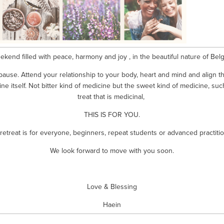
ekend filled with peace, harmony and joy , in the beautiful nature of Belg
ause. Attend your relationship to your body, heart and mind and align t
ne itself. Not bitter kind of medicine but the sweet kind of medicine, such
treat that is medicinal, 
THIS IS FOR YOU.
 retreat is for everyone, beginners, repeat students or advanced practitio
We look forward to move with you soon.
Love & Blessing
Haein