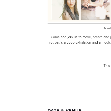
A we
Come and join us to move, breath and p
retreat is a deep exhalation and a medici
This
DATE & VENUE 