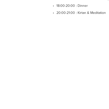
18:00-20:00 : Dinner
20:00-21:00 : Kirtan & Meditation