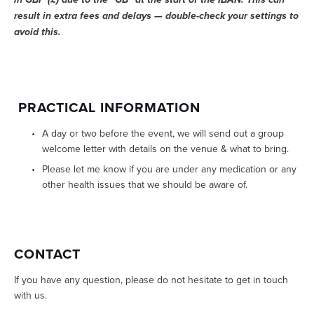
result in extra fees and delays — double-check your settings to 
avoid this.
 PRACTICAL INFORMATION
A day or two before the event, we will send out a group 
welcome letter with details on the venue & what to bring.
Please let me know if you are under any medication or any 
other health issues that we should be aware of.
CONTACT
If you have any question, please do not hesitate to get in touch 
with us.