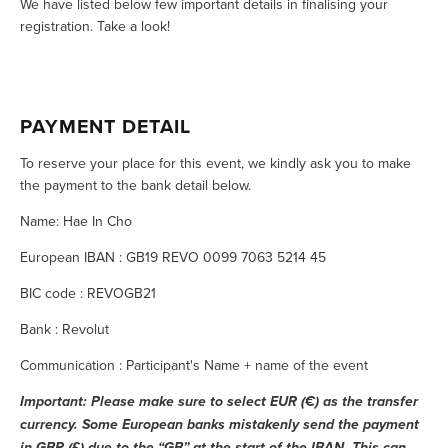
We have listed below few important details in finalising your 
registration. Take a look! 
PAYMENT DETAIL
To reserve your place for this event, we kindly ask you to make 
the payment to the bank detail below.
Name: Hae In Cho
European IBAN : GB19 REVO 0099 7063 5214 45
BIC code : REVOGB21
Bank : Revolut
Communication : Participant's Name + name of the event  
Important: Please make sure to select EUR (€) as the transfer 
currency. Some European banks mistakenly send the payment 
in GBP (£) due to the “GB” at the start of the IBAN. This can 