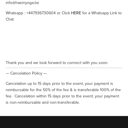
info@haeinyoga.be
Whatsapp : +447936730604 or Click 
HERE
 for a Whatsapp Link to 
Chat
Thank you and we look forward to connect with you soon.
— Cancelation Policy —
Cancelation up to 15 days prior to the event, your payment is 
reimbursable for the 50% of the fee & is transferable 100% of the 
fee.  Cancelation within 15 days prior to the event, your payment 
is non-reimbursable and non-transferable.