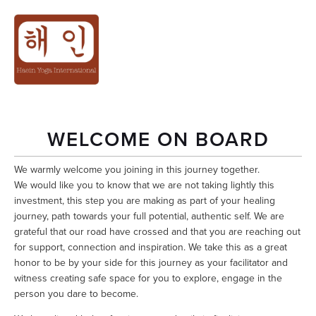
REGISTRATION
CONFIRMATION
WELCOME ON BOARD
We warmly welcome you joining in this journey together.
We would like you to know that we are not taking lightly this 
investment, this step you are making as part of your healing 
journey, path towards your full potential, authentic self. We are 
grateful that our road have crossed and that you are reaching out 
for support, connection and inspiration. We take this as a great 
honor to be by your side for this journey as your facilitator and 
witness creating safe space for you to explore, engage in the 
person you dare to become. 