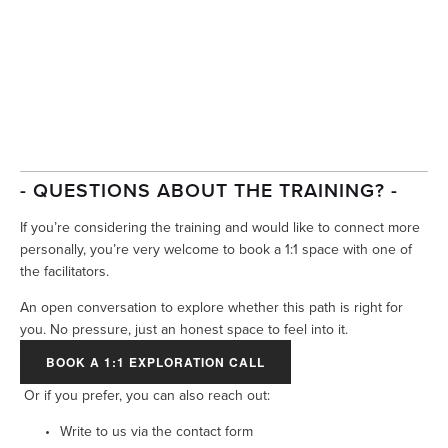
- QUESTIONS ABOUT THE TRAINING? -
If you’re considering the training and would like to connect more 
personally, you’re very welcome to book a 1:1 space with one of 
the facilitators.
An open conversation to explore whether this path is right for 
you. No pressure, just an honest space to feel into it.
BOOK A 1:1 EXPLORATION CALL
Or if you prefer, you can also reach out:
Write to us via the contact form