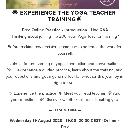
🌟 EXPERIENCE THE YOGA TEACHER 
TRAINING🌟
Free Online Practice • Introduction • Live Q&A
Thinking about joining the 200-hour Yoga Teacher Training?
Before making any decision, come and experience the work for 
yourself.
Join us for an evening of yoga, connection and conversation. 
You'll experience a guided practice, learn about the training, ask 
your questions and get a genuine feel for whether this journey is 
right for you.
✨ Experience the practice  🌱 Meet your lead teacher  💬 Ask 
your questions  🌿 Discover whether this path is calling you 
— Date & Time —
Wednesday 19 August 2026 | 19:00–20:30 CEST | Online • 
Free