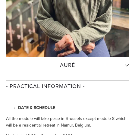
AURÉ
- PRACTICAL INFORMATION -
DATE & SCHEDULE
All the module will take place in Brussels except module 8 which 
will be a residential retreat in Namur, Belgium.