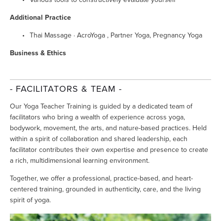
Additional Practice
Thai Massage · AcroYoga , Partner Yoga, Pregnancy Yoga 
Business & Ethics
- FACILITATORS & TEAM -
Our Yoga Teacher Training is guided by a dedicated team of 
facilitators who bring a wealth of experience across yoga, 
bodywork, movement, the arts, and nature-based practices. Held 
within a spirit of collaboration and shared leadership, each 
facilitator contributes their own expertise and presence to create 
a rich, multidimensional learning environment.
Together, we offer a professional, practice-based, and heart-
centered training, grounded in authenticity, care, and the living 
spirit of yoga.