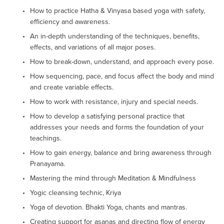
How to practice Hatha & Vinyasa based yoga with safety, 
efficiency and awareness.
An in-depth understanding of the techniques, benefits, 
effects, and variations of all major poses.
How to break-down, understand, and approach every pose.
How sequencing, pace, and focus affect the body and mind 
and create variable effects.
How to work with resistance, injury and special needs.
How to develop a satisfying personal practice that 
addresses your needs and forms the foundation of your 
teachings.
How to gain energy, balance and bring awareness through 
Pranayama.
Mastering the mind through Meditation & Mindfulness
Yogic cleansing technic, Kriya
Yoga of devotion. Bhakti Yoga, chants and mantras.
Creating support for asanas and directing flow of energy 