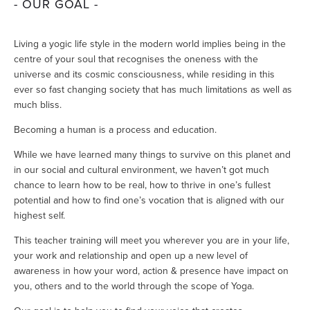
- OUR GOAL -
Living a yogic life style in the modern world implies being in the 
centre of your soul that recognises the oneness with the 
universe and its cosmic consciousness, while residing in this 
ever so fast changing society that has much limitations as well as 
much bliss. 
Becoming a human is a process and education. 
While we have learned many things to survive on this planet and 
in our social and cultural environment, we haven’t got much 
chance to learn how to be real, how to thrive in one’s fullest 
potential and how to find one’s vocation that is aligned with our 
highest self.
This teacher training will meet you wherever you are in your life, 
your work and relationship and open up a new level of 
awareness in how your word, action & presence have impact on 
you, others and to the world through the scope of Yoga. 