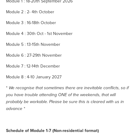
Module 1 : 18-20th September 2026
Module 2 : 2- 4th October
Module 3 : 16-18th October
Module 4 : 30th Oct - 1st November
Module 5 : 13-15th November
Module 6 : 27-29th November
Module 7 : 12-14th December
Module 8 : 4-10 January 2027
* 
We recognise that sometimes there are inevitable conflicts, so if 
you have trouble attending ONE of the weekends, that will 
probably be workable. Please be sure this is cleared with us in 
advance *
Schedule of Module 1-7 (Non-residential format)