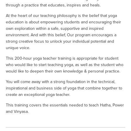
through a practice that educates, inspires and heals.
At the heart of our teaching philosophy is the belief that yoga 
education is about empowering students and encouraging their 
own exploration within a safe, supportive and inspired 
environment. And with this belief, Our program encourages a 
strong creative focus to unlock your individual potential and 
unique voice.
This 200-hour yoga teacher training is appropriate for student 
who would like to start teaching yoga, as well as the student who 
would like to deepen their own knowledge & personal practice. 
You will come away with a strong foundation in the technical, 
inspirational and business side of yoga that combine together to 
create an exceptional yoga teacher.
This training covers the essentials needed to teach Hatha, Power 
and Vinyasa. 