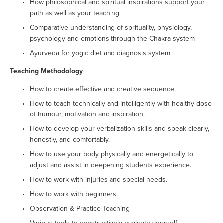
How philosophical and spiritual inspirations support your 
path as well as your teaching.
Comparative understanding of sprituality, physiology, 
psychology and emotions through the Chakra system
Ayurveda for yogic diet and diagnosis system
Teaching Methodology
How to create effective and creative sequence.
How to teach technically and intelligently with healthy dose 
of humour, motivation and inspiration.
How to develop your verbalization skills and speak clearly, 
honestly, and comfortably.
How to use your body physically and energetically to 
adjust and assist in deepening students experience.
How to work with injuries and special needs.
How to work with beginners.
Observation & Practice Teaching
Various tools to constructively evaluate yourself