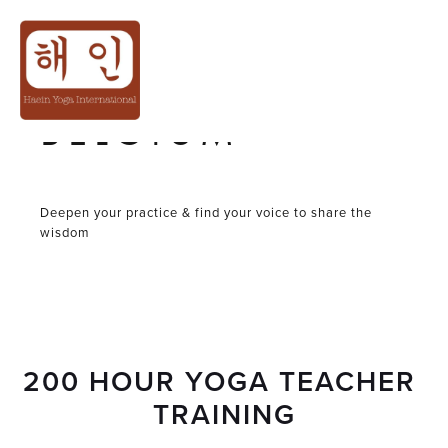
YOGA TEACHER
TRAINING IN
BELGIUM
Deepen your practice & find your voice to share the
wisdom
200 HOUR YOGA TEACHER 
TRAINING