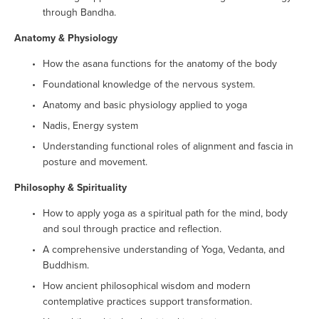
through Bandha.
Anatomy & Physiology
How the asana functions for the anatomy of the body
Foundational knowledge of the nervous system.
Anatomy and basic physiology applied to yoga
Nadis, Energy system
Understanding functional roles of alignment and fascia in 
posture and movement.
Philosophy & Spirituality
How to apply yoga as a spiritual path for the mind, body 
and soul through practice and reflection.
A comprehensive understanding of Yoga, Vedanta, and 
Buddhism.
How ancient philosophical wisdom and modern 
contemplative practices support transformation.