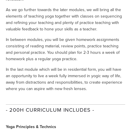
As we go further towards the later modules, we will bring all the 
elements of teaching yoga together with classes on sequencing 
and refining your teaching and plenty of practice teaching with 
valuable feedback to hone your skills as a teacher.
In between modules, you will be given homework assignments 
consisting of reading material, review points, practice teaching 
and personal practice. You should plan for 2-3 hours a week of 
homework plus a regular yoga practice.
In the last module which will be in residential form, you will have 
an opportunity to live a week fully immersed in yogic way of life, 
away from distractions and responsibilities, to create experience 
where you can aspire with new fresh lenses.
- 200H CURRICULUM INCLUDES -
Yoga Principles & Technics