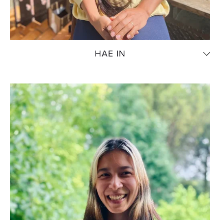
HAE IN