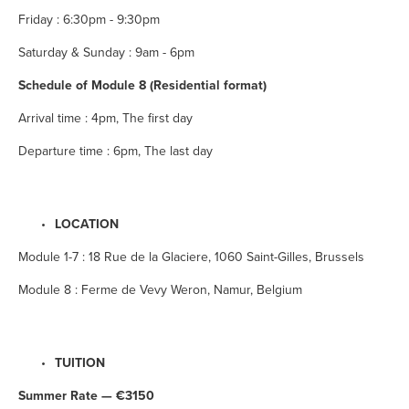
Friday : 6:30pm - 9:30pm
Saturday & Sunday : 9am - 6pm
Schedule of Module 8 (Residential format)
Arrival time : 4pm, The first day
Departure time : 6pm, The last day
LOCATION
Module 1-7 : 18 Rue de la Glaciere, 1060 Saint-Gilles, Brussels
Module 8 : Ferme de Vevy Weron, Namur, Belgium
TUITION
Summer Rate — €3150