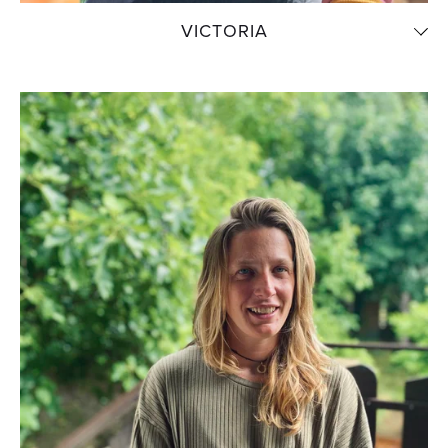
VICTORIA