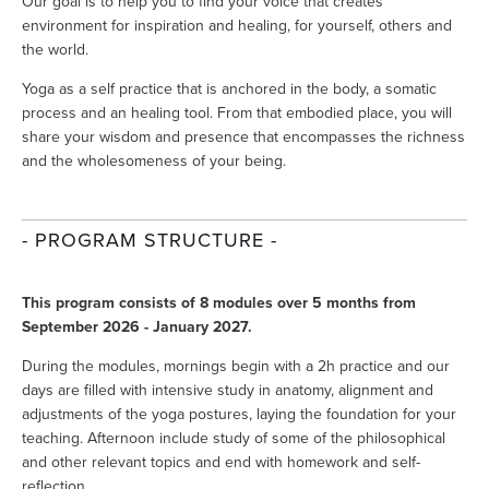
Our goal is to help you to find your voice that creates 
environment for inspiration and healing, for yourself, others and 
the world.
Yoga as a self practice that is anchored in the body, a somatic 
process and an healing tool. From that embodied place, you will 
share your wisdom and presence that encompasses the richness 
and the wholesomeness of your being.
- PROGRAM STRUCTURE -
This program consists of 8 modules over 5 months from 
September 2026 - January 2027.
During the modules, mornings begin with a 2h practice and our 
days are filled with intensive study in anatomy, alignment and 
adjustments of the yoga postures, laying the foundation for your 
teaching. Afternoon include study of some of the philosophical 
and other relevant topics and end with homework and self-
reflection.