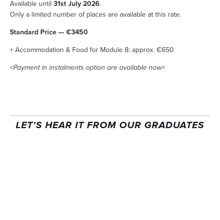
Available until 
31st July 2026
.
Only a limited number of places are available at this rate.
Standard Price — €3450
+ Accommodation & Food for Module 8: approx. €650
<Payment in instalments option are available now>
LET’S HEAR IT FROM OUR GRADUATES