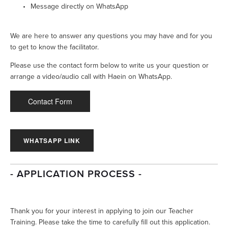
Message directly on WhatsApp
We are here to answer any questions you may have and for you 
to get to know the facilitator. 
Please use the contact form below to write us your question or 
arrange a video/audio call with Haein on WhatsApp.
Contact Form
WHATSAPP LINK
- APPLICATION PROCESS -
Thank you for your interest in applying to join our Teacher 
Training. Please take the time to carefully fill out this application. 