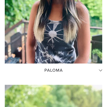
PALOMA