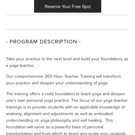
Reserve Your Free Spot
- PROGRAM DESCRIPTION -
Take your practice to the next level and build your foundations as 
a yoga teacher.
Our comprehensive 200 Hour Teacher Training will transform 
your practice and deepen your understanding of yoga. 
The training offers a solid foundation to teach yoga and deepen 
one’s own personal yoga practice. The focus of our yoga teacher 
trainings is to provide students with an applicable knowledge of 
anatomy, alignment and adjustments as well as embodied 
understanding on yoga philosophy and self healing . This 
foundation will serve as a powerful base of personal 
transformation and from which to teach and guide your students 