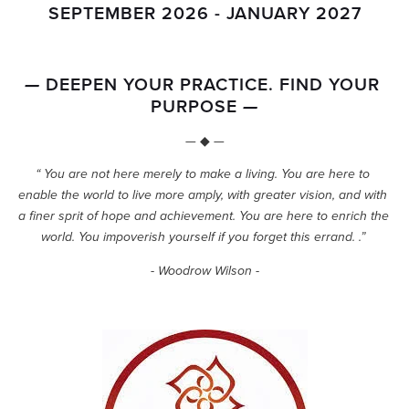
SEPTEMBER 2026 - JANUARY 2027
 DEEPEN YOUR PRACTICE. FIND YOUR 
—
PURPOSE 
—
— ◆ —
“ You are not here merely to make a living. You are here to 
enable the world to live more amply, with greater vision, and with 
a finer sprit of hope and achievement. You are here to enrich the 
world. You impoverish yourself if you forget this errand. .” 
- Woodrow Wilson -