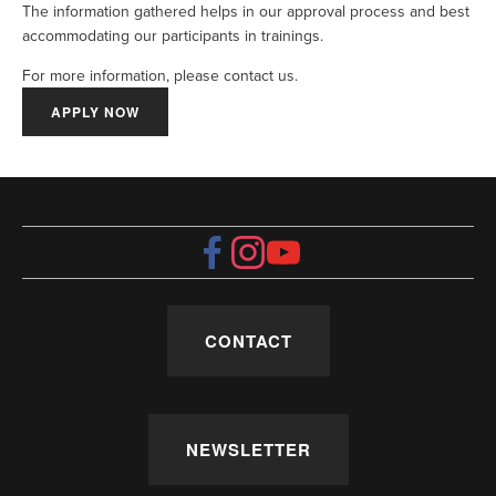
The information gathered helps in our approval process and best 
accommodating our participants in trainings.
For more information, please contact us.
APPLY NOW
CONTACT
NEWSLETTER