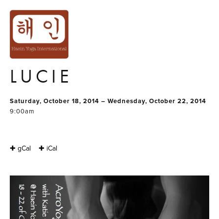
ACRO YOGA
LUNAR
IMMERSION WITH
LUCIE
Saturday, October 18, 2014 – Wednesday, October 22, 2014
9:00am
✚ gCal
✚ iCal