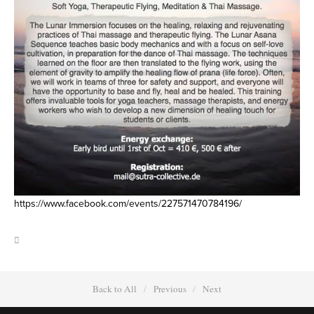
https://www.facebook.com/events/227571470784196/
Back to All
Previous
Next