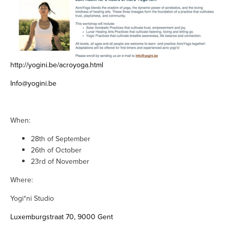
http://yogini.be/acroyoga.html
Info@yogini.be
When:
28th of September
26th of October
23rd of November
Where:
Yogi*ni Studio
Luxemburgstraat 70, 9000 Gent