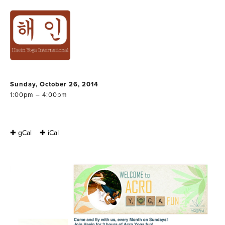
ACRO YOGA
WORKSHOP IN
GENT
Sunday, October 26, 2014
1:00pm – 4:00pm
✚ gCal
✚ iCal