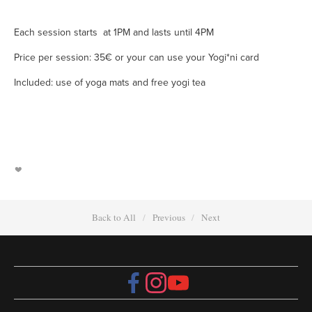
Each session starts at 1PM and lasts until 4PM
Price per session: 35€ or your can use your Yogi*ni card
Included: use of yoga mats and free yogi tea
Back to All
Previous
Next