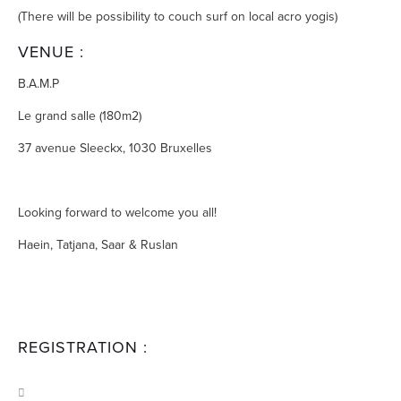
(There will be possibility to couch surf on local acro yogis)
VENUE :
B.A.M.P
Le grand salle (180m2)
37 avenue Sleeckx, 1030 Bruxelles
Looking forward to welcome you all!
Haein, Tatjana, Saar & Ruslan
REGISTRATION :