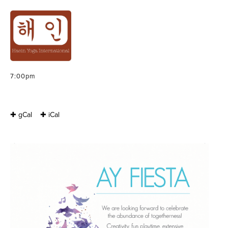
ACRO FIESTA : AY
BELGIUM KULA
Friday, October 30, 2015 – Sunday, November 1, 2015
7:00pm
✚ gCal
✚ iCal