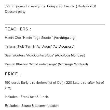
7-9 pm (open for everyone, bring your friends! ) Bodywork &
Dessert party
TEACHERS :
Haein Cho "Haein Yoga Studio " (
AcroYoga.org
)
Tatjana t'Felt "Family AcroYoga" (
AcroYoga.org
)
Saar Wouters "AcroContactYoga" (
AcroYoga Montreal
)
Ruslan Khalilov "AcroContactYoga" (
AcroYoga Montreal
)
PRICE :
190 euros Early bird (before 1st of Oct) / 220 Late bird (after 1st of
Oct)
Includes : Break fast & lunch.
Excludes : Sauna & accommodation