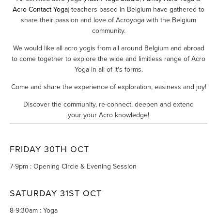
Acro Contact Yoga
) teachers based in Belgium have gathered to
share their passion and love of Acroyoga with the Belgium
community.
We would like all acro yogis from all around Belgium and abroad
to come together to explore the wide and limitless range of Acro
Yoga in all of it's forms.
Come and share the experience of exploration, easiness and joy!
Discover the community, re-connect, deepen and extend
your your Acro knowledge!
FRIDAY 30TH OCT
7-9pm : Opening Circle & Evening Session
SATURDAY 31ST OCT
8-9:30am : Yoga