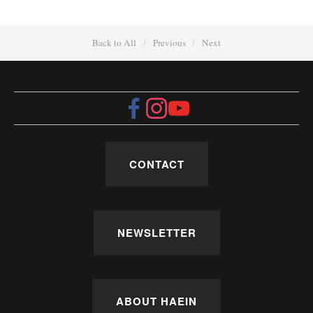
Back to All
Previous
Next
CONTACT
NEWSLETTER
ABOUT HAEIN