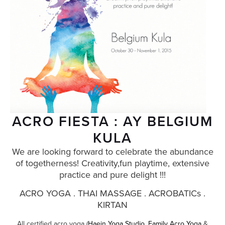
ACRO FIESTA : AY BELGIUM
KULA
We are looking forward to celebrate the abundance
of togetherness! Creativity,fun playtime, extensive
practice and pure delight !!!
ACRO YOGA . THAI MASSAGE . ACROBATICs .
KIRTAN
All certified acro yoga (
Haein Yoga Studio
,
Family Acro Yoga
&