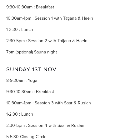
9:30-10:30am : Breakfast
10:30am-1pm : Session 1 with Tatjana & Haein
1-2:30 : Lunch
2:30-5pm : Session 2 with Tatjana & Haein
7pm (optional) Sauna night
SUNDAY 1ST NOV
8-9:30am : Yoga
9:30-10:30am : Breakfast
10:30am-1pm : Session 3 with Saar & Ruslan
1-2:30 : Lunch
2:30-5pm : Session 4 with Saar & Ruslan
5-5:30 Closing Circle