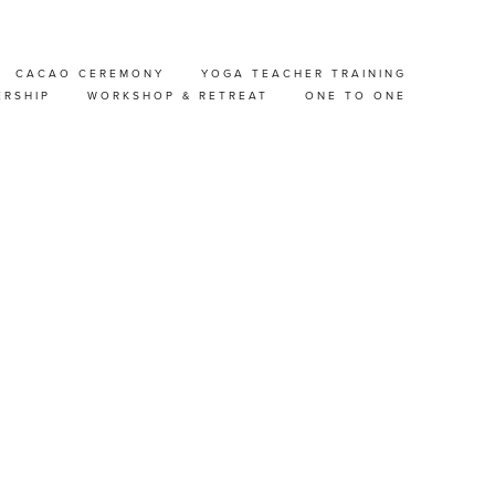
CACAO CEREMONY
YOGA TEACHER TRAINING
AT-
ERSHIP
WORKSHOP & RETREAT
ONE TO ONE
 &