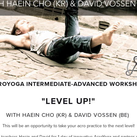
ROYOGA INTERMEDIATE-ADVANCED WORKS
"LEVEL UP!"
WITH HAEIN CHO (KR) & DAVID VOSSEN (BE)
This will be an opportunity to take your acro practice to the next level!
e teachers Haein and David for 1 day of innovative AcroYoga and partner 