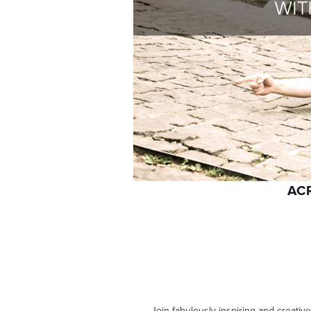
AC
Join fabulously inspiring and creativ