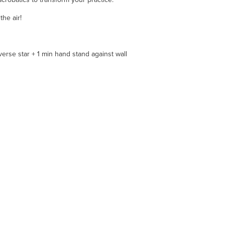
he air!
verse star + 1 min hand stand against wall