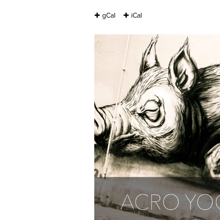
✚ gCal
✚ iCal