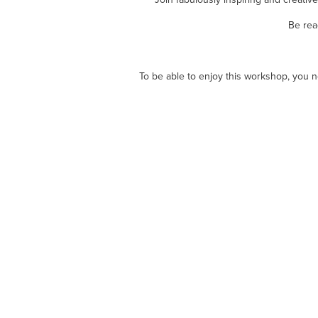
Be rea
To be able to enjoy this workshop, you ne