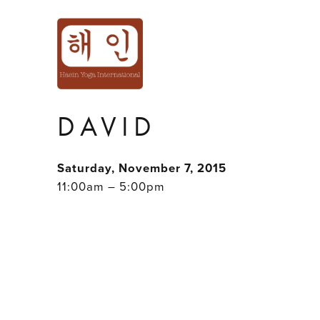
"LEVEL UP!" AC
ADVANCED WOR
DAVID
Saturday, November 7, 2015
11:00am – 5:00pm