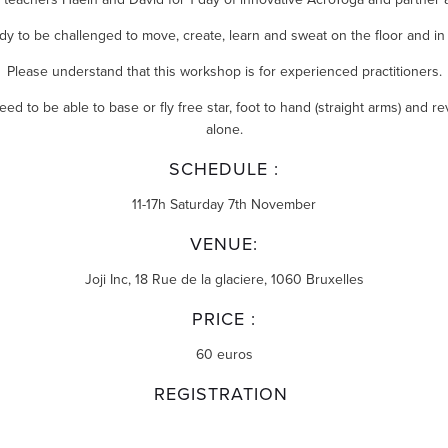
dy to be challenged to move, create, learn and sweat on the floor and in t
Please understand that this workshop is for experienced practitioners.
ed to be able to base or fly free star, foot to hand (straight arms) and re
alone.
SCHEDULE :
11-17h Saturday 7th November
VENUE:
Joji Inc,
18 Rue de la glaciere, 1060 Bruxelles
PRICE :
60 euros
REGISTRATION