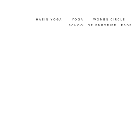
HAEIN YOGA
YOGA
WOMEN CIRCLE
RO YOGA INTERMEDI
SCHOOL OF EMBODIED LEAD
KSHOP WITH HAEIN