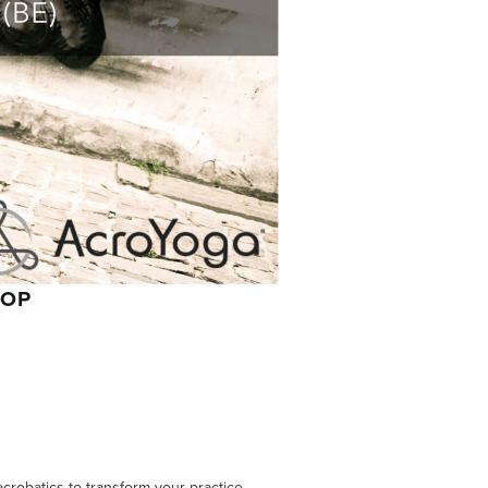
HOP
acrobatics to transform your practice.