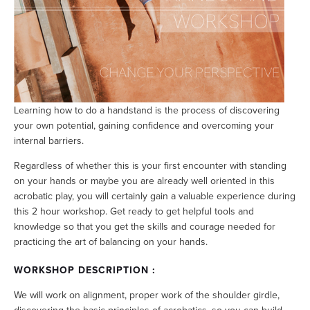
Learning how to do a handstand is the process of discovering
your own potential, gaining confidence and overcoming your
internal barriers.
Regardless of whether this is your first encounter with standing
on your hands or maybe you are already well oriented in this
acrobatic play, you will certainly gain a valuable experience during
this 2 hour workshop. Get ready to get helpful tools and
knowledge so that you get the skills and courage needed for
practicing the art of balancing on your hands.
WORKSHOP DESCRIPTION :
We will work on alignment, proper work of the shoulder girdle,