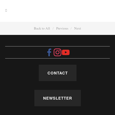
Back to All
Previous
Next
CONTACT
NEWSLETTER