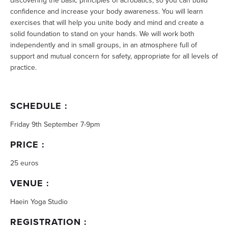
discovering the basic principles of acrobatics, so you can build
confidence and increase your body awareness. You will learn
exercises that will help you unite body and mind and create a
solid foundation to stand on your hands. We will work both
independently and in small groups, in an atmosphere full of
support and mutual concern for safety, appropriate for all levels of
practice.
SCHEDULE :
Friday 9th September 7-9pm
PRICE :
25 euros
VENUE :
Haein Yoga Studio
REGISTRATION :