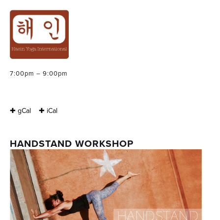
HANDSTAND
WORKSHOP
Friday, September 9, 2016
7:00pm – 9:00pm
✚ gCal
✚ iCal
HANDSTAND WORKSHOP