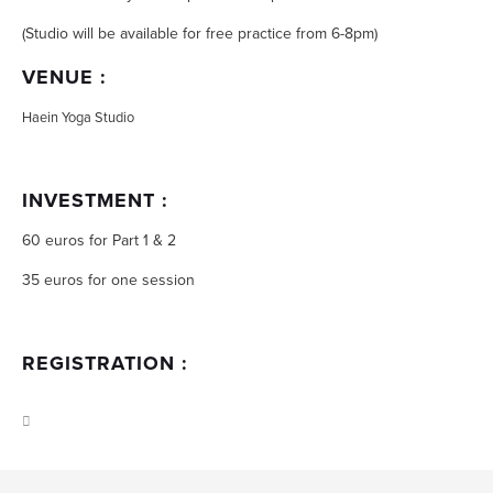
(Studio will be available for free practice from 6-8pm)
VENUE :
Haein Yoga Studio
INVESTMENT :
60 euros for Part 1 & 2
35 euros for one session
REGISTRATION :