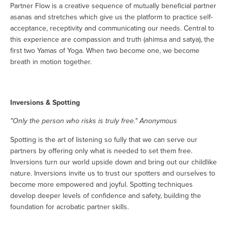
Partner Flow is a creative sequence of mutually beneficial partner
asanas and stretches which give us the platform to practice self-
acceptance, receptivity and communicating our needs. Central to
this experience are compassion and truth (ahimsa and satya), the
first two Yamas of Yoga. When two become one, we become
breath in motion together.
Inversions & Spotting
"Only the person who risks is truly free." Anonymous
Spotting is the art of listening so fully that we can serve our
partners by offering only what is needed to set them free.
Inversions turn our world upside down and bring out our childlike
nature. Inversions invite us to trust our spotters and ourselves to
become more empowered and joyful. Spotting techniques
develop deeper levels of confidence and safety, building the
foundation for acrobatic partner skills.