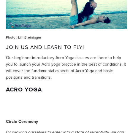
Photo : Lilli Breininger
JOIN US AND LEARN TO FLY!
Our beginner introductory Acro Yoga classes are there to help
you to launch your Acro yoga practice in the best of conditions. It
will cover the fundamental aspects of Acro Yoga and basic
positions and transitions.
ACRO YOGA
Circle Ceremony
By allowing ourselves to enter into a state of receptivity, we can