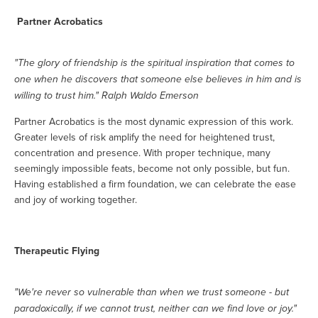
Partner Acrobatics
"The glory of friendship is the spiritual inspiration that comes to
one when he discovers that someone else believes in him and is
willing to trust him." Ralph Waldo Emerson
Partner Acrobatics is the most dynamic expression of this work.
Greater levels of risk amplify the need for heightened trust,
concentration and presence. With proper technique, many
seemingly impossible feats, become not only possible, but fun.
Having established a firm foundation, we can celebrate the ease
and joy of working together.
Therapeutic Flying
"We're never so vulnerable than when we trust someone - but
paradoxically, if we cannot trust, neither can we find love or joy."