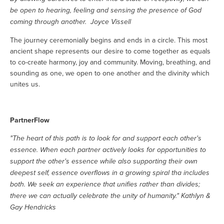
be open to hearing, feeling and sensing the presence of God
coming through another. Joyce Vissell
The journey ceremonially begins and ends in a circle. This most
ancient shape represents our desire to come together as equals
to co-create harmony, joy and community. Moving, breathing, and
sounding as one, we open to one another and the divinity which
unites us.
PartnerFlow
"The heart of this path is to look for and support each other's
essence. When each partner actively looks for opportunities to
support the other's essence while also supporting their own
deepest self, essence overflows in a growing spiral tha includes
both. We seek an experience that unifies rather than divides;
there we can actually celebrate the unity of humanity." Kathlyn &
Gay Hendricks