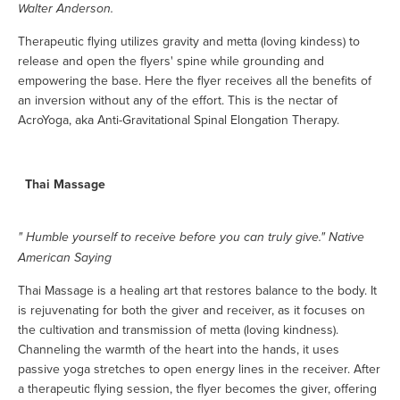
Walter Anderson.
Therapeutic flying utilizes gravity and metta (loving kindess) to
release and open the flyers' spine while grounding and
empowering the base. Here the flyer receives all the benefits of
an inversion without any of the effort. This is the nectar of
AcroYoga, aka Anti-Gravitational Spinal Elongation Therapy.
Thai Massage
" Humble yourself to receive before you can truly give." Native
American Saying
Thai Massage is a healing art that restores balance to the body. It
is rejuvenating for both the giver and receiver, as it focuses on
the cultivation and transmission of metta (loving kindness).
Channeling the warmth of the heart into the hands, it uses
passive yoga stretches to open energy lines in the receiver. After
a therapeutic flying session, the flyer becomes the giver, offering