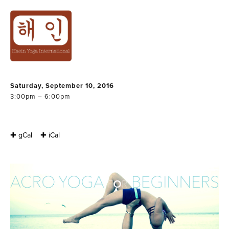
ACRO YOGA FOR
BEGINNERS PART
1 & 2
Saturday, September 10, 2016
3:00pm – 6:00pm
✚ gCal
✚ iCal