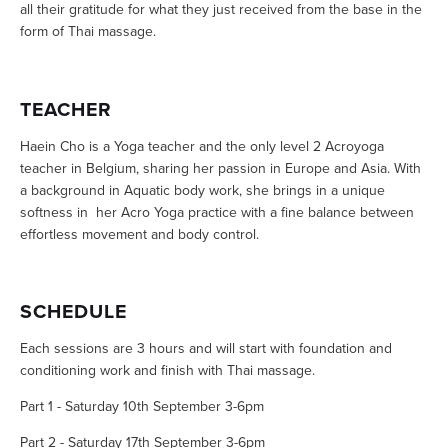
all their gratitude for what they just received from the base in the
form of Thai massage.
TEACHER
Haein Cho is a Yoga teacher and the only level 2 Acroyoga
teacher in Belgium, sharing her passion in Europe and Asia. With
a background in Aquatic body work, she brings in a unique
softness in her Acro Yoga practice with a fine balance between
effortless movement and body control.
SCHEDULE
Each sessions are 3 hours and will start with foundation and
conditioning work and finish with Thai massage.
Part 1 - Saturday 10th September 3-6pm
Part 2 - Saturday 17th September 3-6pm