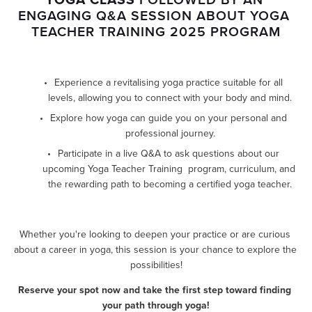
ENGAGING Q&A SESSION ABOUT YOGA 
TEACHER TRAINING 2025 PROGRAM
Experience a revitalising yoga practice suitable for all 
levels, allowing you to connect with your body and mind.
Explore how yoga can guide you on your personal and 
professional journey.
Participate in a live Q&A to ask questions about our 
upcoming Yoga Teacher Training  program, curriculum, and 
the rewarding path to becoming a certified yoga teacher.
Whether you're looking to deepen your practice or are curious 
about a career in yoga, this session is your chance to explore the 
possibilities!
Reserve your spot now and take the first step toward finding 
your path through yoga!