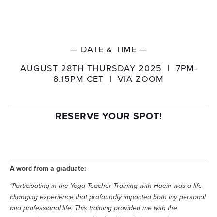
— DATE & TIME —
AUGUST 28TH THURSDAY 2025  
| 
 7PM-
8:15PM CET  
| 
 VIA ZOOM
RESERVE YOUR SPOT!
A word from a graduate:
“Participating in the Yoga Teacher Training with Haein was a life-
changing experience that profoundly impacted both my personal 
and professional life. This training provided me with the 