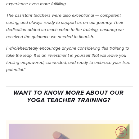
experience even more fulfilling.
The assistant teachers were also exceptional — competent, 
caring, and always ready to support us on our journey. Their 
dedication added so much value to the training, ensuring we 
received the guidance we needed to flourish.
I wholeheartedly encourage anyone considering this training to 
take the leap. It is an investment in yourself that will leave you 
feeling empowered, connected, and ready to embrace your true 
potential.”
WANT TO KNOW MORE ABOUT OUR 
YOGA TEACHER TRAINING? 