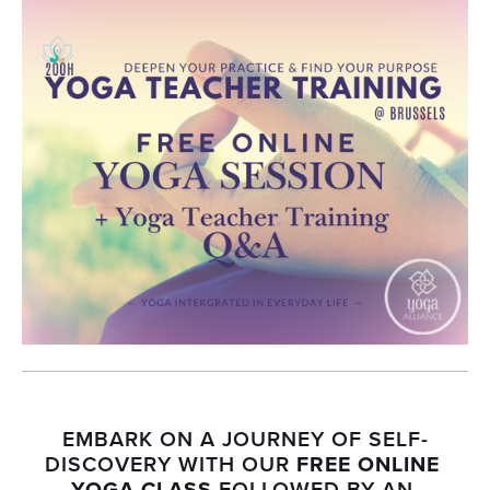
EMBARK ON A JOURNEY OF SELF-
DISCOVERY WITH OUR 
FREE ONLINE 
YOGA CLASS
 FOLLOWED BY AN 