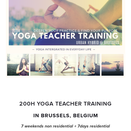
200H YOGA TEACHER TRAINING
IN BRUSSELS, BELGIUM
7 weekends non residential + 7days residential