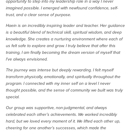
opportunity to step into my leadership role in a way I never 
imagined possible. I emerged with newfound confidence, self-
trust, and a clear sense of purpose.
Haein is an incredibly inspiring leader and teacher. Her guidance 
is a beautiful blend of technical skill, spiritual wisdom, and deep 
knowledge. She creates a nurturing environment where each of 
us felt safe to explore and grow. I truly believe that after this 
training, I am finally becoming the dream version of myself that 
I’ve always envisioned.
The journey was intense but deeply rewarding. I felt myself 
transform physically, emotionally, and spiritually throughout the 
program. I connected with my inner self on a level I never 
thought possible, and the sense of community we built was truly 
special.
Our group was supportive, non-judgmental, and always 
celebrated each other’s achievements. We worked incredibly 
hard, but we loved every moment of it. We lifted each other up, 
cheering for one another’s successes, which made the 