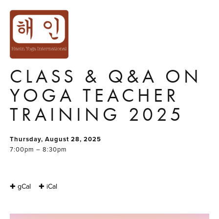
FIND YOUR PATH
THROUGH YOGA:
FREE ONLINE
CLASS & Q&A ON
YOGA TEACHER
TRAINING 2025
Thursday, August 28, 2025
7:00pm – 8:30pm
✚ gCal
✚ iCal