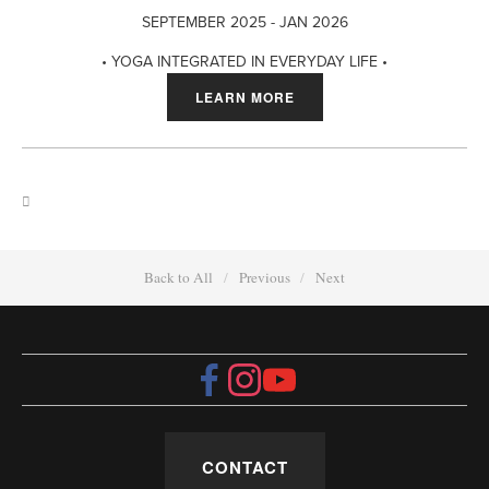
SEPTEMBER 2025 - JAN 2026
• YOGA INTEGRATED IN EVERYDAY LIFE •
LEARN MORE
Back to All
Previous
Next
CONTACT