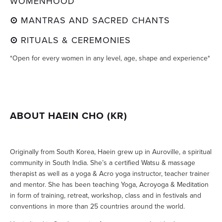
WOMENHOOD
⊙ 
MANTRAS AND SACRED CHANTS
⊙ 
RITUALS & CEREMONIES
*Open for every women in any level, age, shape and experience*
ABOUT HAEIN CHO (KR)
Originally from South Korea, Haein grew up in Auroville, a spiritual 
community in South India. She’s a certified Watsu & massage 
therapist as well as a yoga & Acro yoga instructor, teacher trainer 
and mentor. She has been teaching Yoga, Acroyoga & Meditation 
in form of training, retreat, workshop, class and in festivals and 
conventions in more than 25 countries around the world.