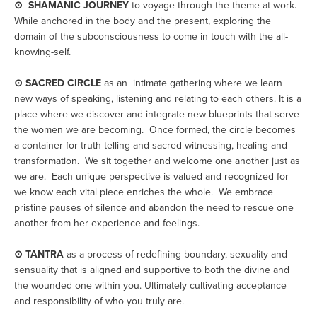
⊙  SHAMANIC JOURNEY
 to voyage through the theme at work. 
While anchored in the body and the present, exploring the 
domain of the subconsciousness to come in touch with the all-
knowing-self. 
⊙ SACRED CIRCLE
 as an  intimate gathering where we learn 
new ways of speaking, listening and relating to each others. It is a 
place where we discover and integrate new blueprints that serve 
the women we are becoming.  Once formed, the circle becomes 
a container for truth telling and sacred witnessing, healing and 
transformation.  We sit together and welcome one another just as 
we are.  Each unique perspective is valued and recognized for 
we know each vital piece enriches the whole.  We embrace 
pristine pauses of silence and abandon the need to rescue one 
another from her experience and feelings.
⊙ TANTRA
 as a process of redefining boundary, sexuality and 
sensuality that is aligned and supportive to both the divine and 
the wounded one within you. Ultimately cultivating acceptance 
and responsibility of who you truly are.