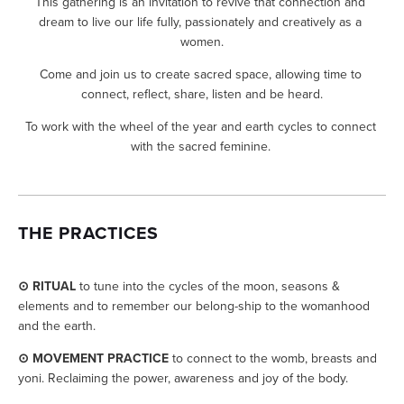
This gathering is an invitation to revive that connection and 
dream to live our life fully, passionately and creatively as a 
women.
Come and join us to create sacred space, allowing time to 
connect, reflect, share, listen and be heard.
To work with the wheel of the year and earth cycles to connect 
with the sacred feminine. 
THE PRACTICES
⊙ RITUAL
 to tune into the cycles of the moon, seasons & 
elements and to remember our belong-ship to the womanhood 
and the earth.
⊙ MOVEMENT PRACTICE
 to connect to the womb, breasts and 
yoni. Reclaiming the power, awareness and joy of the body. 