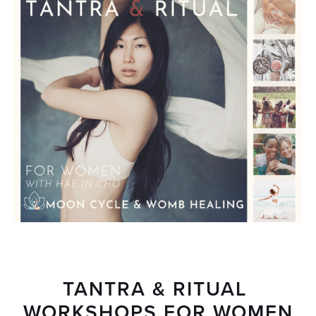
TANTRA & RITUAL 
WORKSHOPS FOR WOMEN