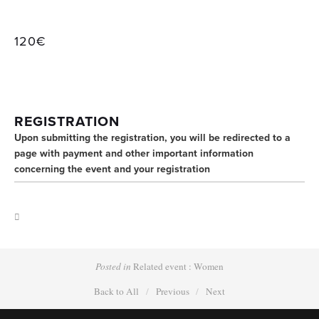
120€
REGISTRATION
Upon submitting the registration, you will be redirected to a 
page with payment and other important information 
concerning the event and your registration
Posted in
Related event : Women
Back to All
Previous
Next