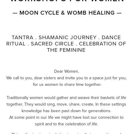
— MOON CYCLE & WOMB HEALING —
TANTRA . SHAMANIC JOURNEY . DANCE 
RITUAL . SACRED CIRCLE . CELEBRATION OF 
THE FEMININE 
Dear Women, 
We call to you, dear sisters and invite you to a space just for you, 
for us women to share time together.
Traditionally women would gather and weave their baskets of life 
together. They would sing, move, share, create. In these settings 
knowledge has been past down for generations. 
At some point in our life we might have lost our connection to 
spirit and to the celebration of life. 