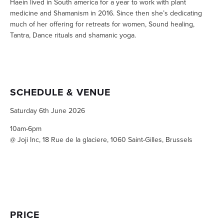
Haein lived in South america for a year to work with plant 
medicine and Shamanism in 2016. Since then she’s dedicating 
much of her offering for retreats for women, Sound healing, 
Tantra, Dance rituals and shamanic yoga.
SCHEDULE & VENUE
Saturday 6th June 2026
10am-6pm
@ Joji Inc, 18 Rue de la glaciere, 1060 Saint-Gilles, Brussels
PRICE