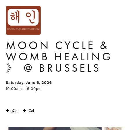
TANTRA & RITUAL
WORKSHOP FOR
WOMEN 《
MOON CYCLE &
WOMB HEALING
》 @ BRUSSELS
Saturday, June 6, 2026
10:00am – 6:00pm
✚ gCal
✚ iCal