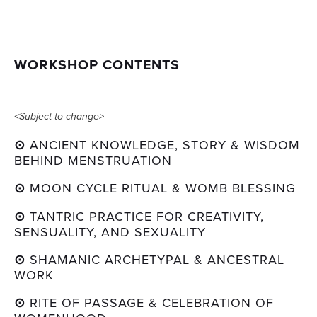
WORKSHOP CONTENTS
<Subject to change>
⊙ 
ANCIENT KNOWLEDGE, STORY & WISDOM 
BEHIND MENSTRUATION
⊙ 
MOON CYCLE RITUAL & WOMB BLESSING
⊙ 
TANTRIC PRACTICE FOR CREATIVITY, 
SENSUALITY, AND SEXUALITY
⊙ 
SHAMANIC ARCHETYPAL & ANCESTRAL 
WORK
⊙ 
RITE OF PASSAGE & CELEBRATION OF 