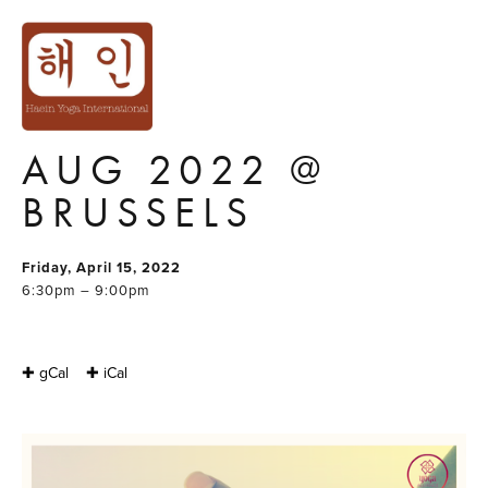
200H YOGA
TEACHER
TRAINING : APR-
AUG 2022 @
BRUSSELS
Friday, April 15, 2022
6:30pm – 9:00pm
✚ gCal
✚ iCal