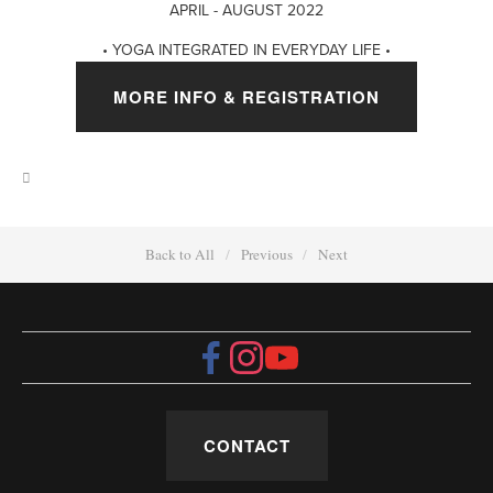
APRIL - AUGUST 2022
• YOGA INTEGRATED IN EVERYDAY LIFE •
MORE INFO & REGISTRATION
Back to All
Previous
Next
CONTACT