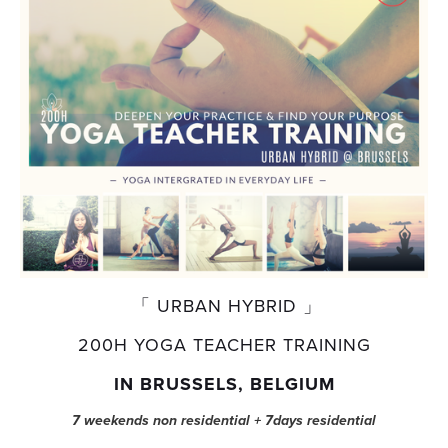
 「 URBAN HYBRID 」
200H YOGA TEACHER TRAINING
IN BRUSSELS, BELGIUM
7 weekends non residential + 7days residential