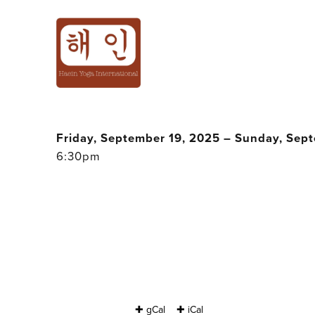
200H YOGA TEA
2025 - JAN @ B
Friday, September 19, 2025 – Sunday, Sep
6:30pm
✚ gCal
✚ iCal