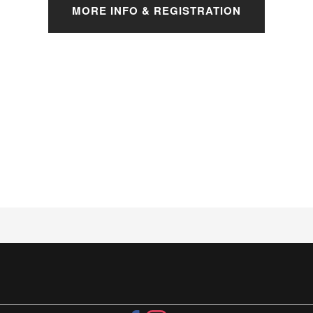
MORE INFO & REGISTRATION