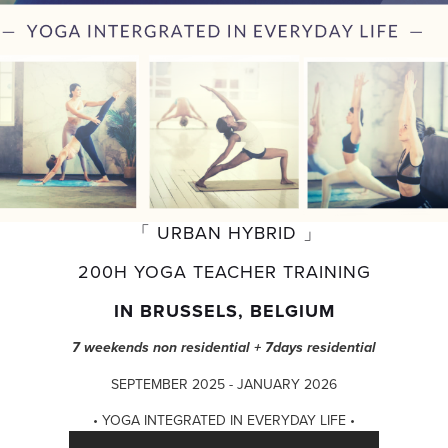
 「 URBAN HYBRID 」
200H YOGA TEACHER TRAINING
IN BRUSSELS, BELGIUM
7 weekends non residential + 7days residential
SEPTEMBER 2025 - JANUARY 2026
• YOGA INTEGRATED IN EVERYDAY LIFE •