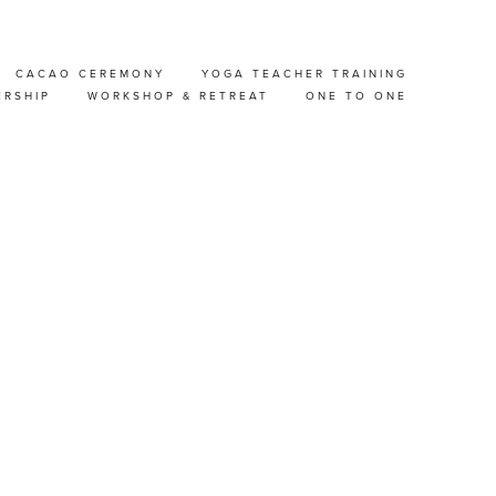
CACAO CEREMONY
YOGA TEACHER TRAINING
EP
ERSHIP
WORKSHOP & RETREAT
ONE TO ONE