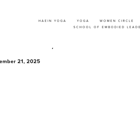
HAEIN YOGA
YOGA
WOMEN CIRCLE
CHER TRAINING : S
SCHOOL OF EMBODIED LEAD
RUSSELS, BELGIUM
tember 21, 2025