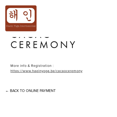
13TH
DEC│𝙒𝙞𝙣𝙩𝙚𝙧❄️𝙎𝙤
CACAO
CEREMONY
More info & Registration :
https://www.haeinyoga.be/cacaoceremony
←
BACK TO ONLINE PAYMENT