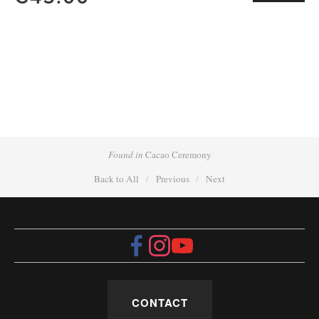
Found in
Cacao Ceremony
Back to All
Previous
Next
CONTACT