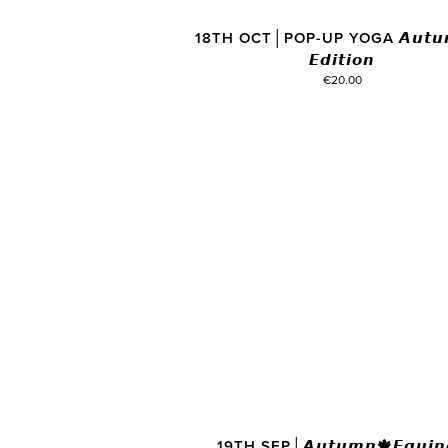
18TH OCT│POP-UP YOGA 𝘼𝙪𝙩𝙪
𝙀𝙙𝙞𝙩𝙞𝙤𝙣
€20.00
19TH SEP│𝘼𝙪𝙩𝙪𝙢𝙣🍁𝙀𝙦𝙪𝙞𝙣