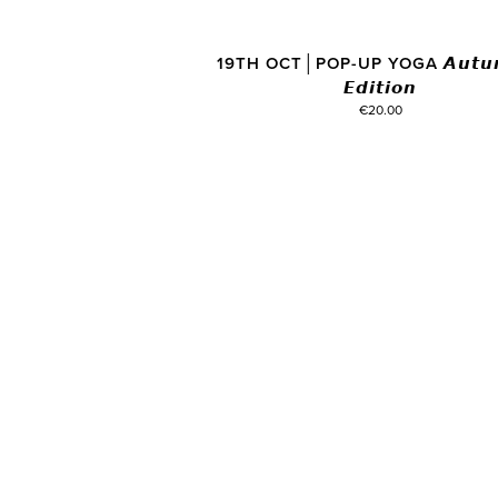
19TH OCT│POP-UP YOGA 𝘼𝙪𝙩𝙪
𝙀𝙙𝙞𝙩𝙞𝙤𝙣
€20.00