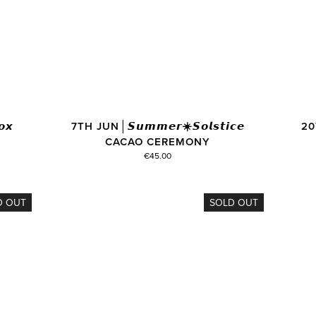
𝙭
7TH JUN│𝙎𝙪𝙢𝙢𝙚𝙧☀️𝙎𝙤𝙡𝙨𝙩𝙞𝙘𝙚
20T
CACAO CEREMONY
€45.00
D OUT
SOLD OUT