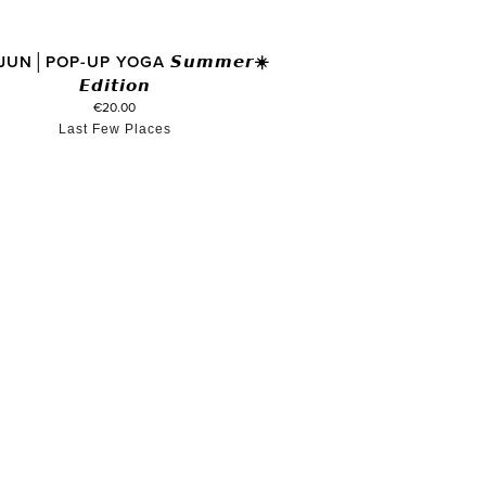
JUN│POP-UP YOGA 𝙎𝙪𝙢𝙢𝙚𝙧☀️
𝙀𝙙𝙞𝙩𝙞𝙤𝙣
€20.00
Last Few Places