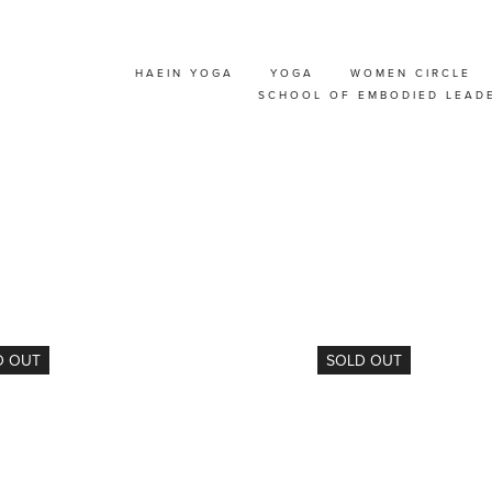
HAEIN YOGA
YOGA
WOMEN CIRCLE
NT
SCHOOL OF EMBODIED LEAD
D OUT
SOLD OUT