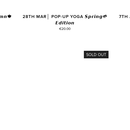
𝙣🍁
28TH MAR│ POP-UP YOGA 𝙎𝙥𝙧𝙞𝙣𝙜🌱
7TH 
𝙀𝙙𝙞𝙩𝙞𝙤𝙣
€20.00
SOLD OUT