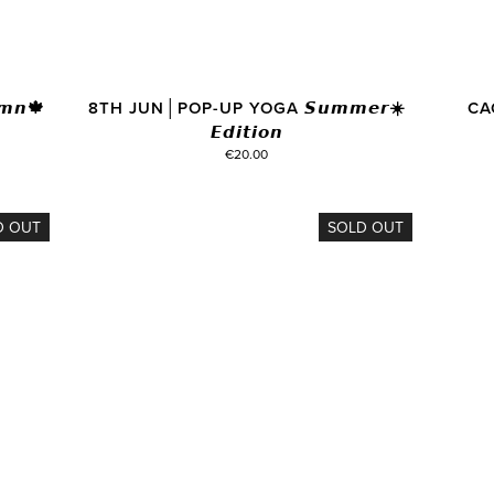
𝙣🍁
8TH JUN│POP-UP YOGA 𝙎𝙪𝙢𝙢𝙚𝙧☀️
CA
𝙀𝙙𝙞𝙩𝙞𝙤𝙣
€20.00
D OUT
SOLD OUT