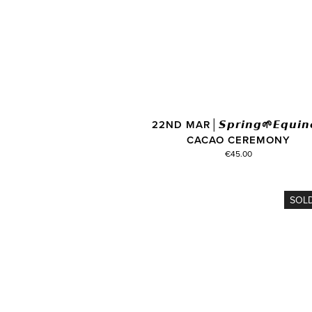
22ND MAR│𝙎𝙥𝙧𝙞𝙣𝙜🌱𝙀𝙦𝙪𝙞𝙣
CACAO CEREMONY
€45.00
SOL