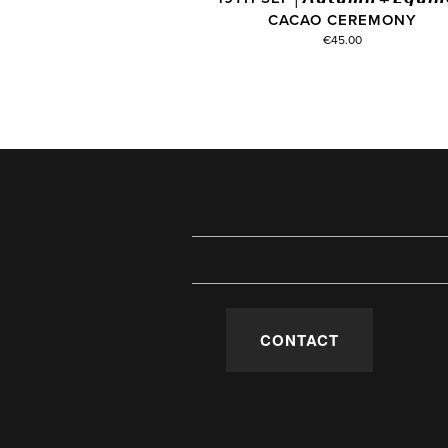
CACAO CEREMONY
€45.00
CONTACT