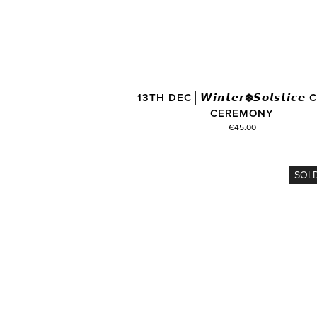
13TH DEC│𝙒𝙞𝙣𝙩𝙚𝙧❄️𝙎𝙤𝙡𝙨𝙩𝙞𝙘
CEREMONY
€45.00
SOL