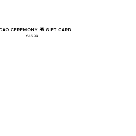
CAO CEREMONY 🎁 GIFT CARD
€45.00