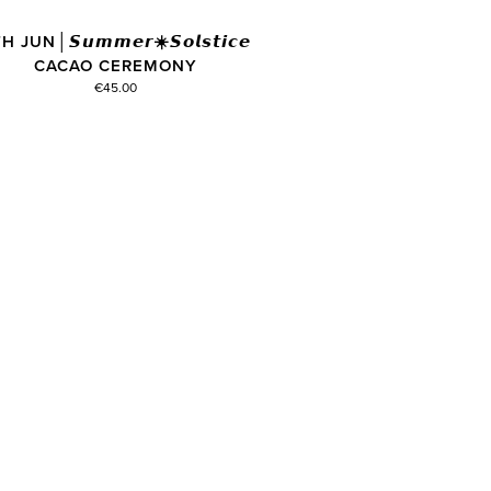
H JUN│𝙎𝙪𝙢𝙢𝙚𝙧☀️𝙎𝙤𝙡𝙨𝙩𝙞𝙘𝙚
CACAO CEREMONY
€45.00