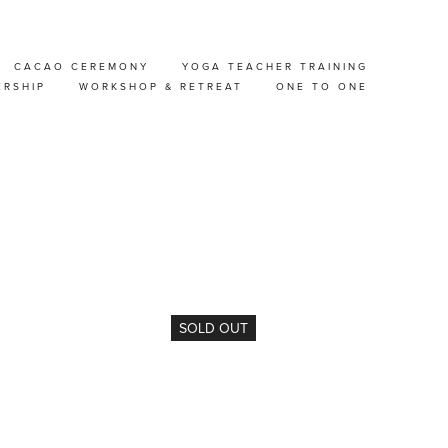
CACAO CEREMONY
YOGA TEACHER TRAINING
ERSHIP
WORKSHOP & RETREAT
ONE TO ONE
SOLD OUT