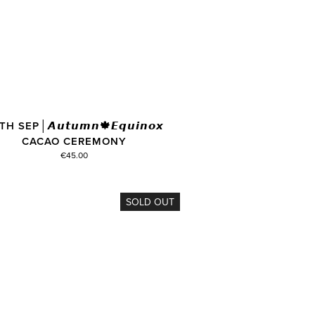
H SEP│𝘼𝙪𝙩𝙪𝙢𝙣🍁𝙀𝙦𝙪𝙞𝙣𝙤𝙭
CACAO CEREMONY
€45.00
SOLD OUT