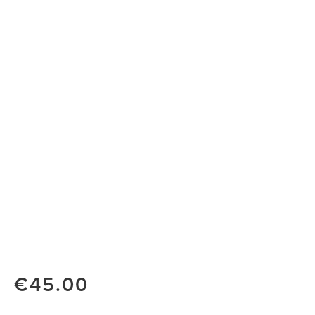
€45.00