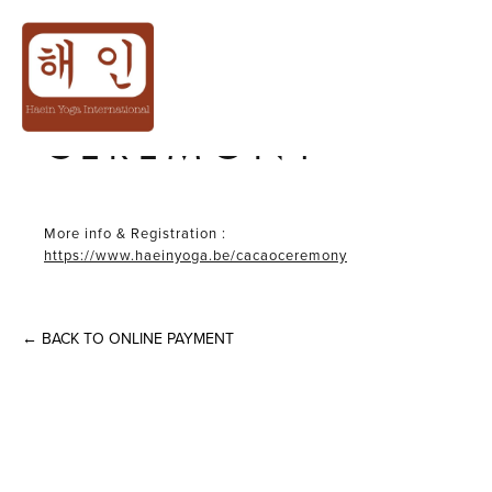
12THDEC│𝙒𝙞𝙣𝙩𝙚𝙧❄️
CACAO
CEREMONY
More info & Registration :
https://www.haeinyoga.be/cacaoceremony
←
BACK TO ONLINE PAYMENT