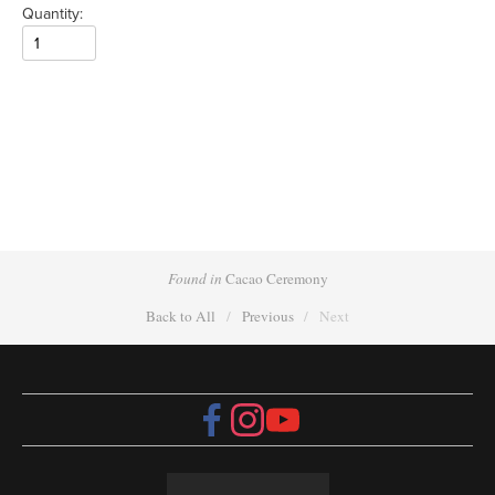
Quantity:
Found in
Cacao Ceremony
Back to All
Previous
Next